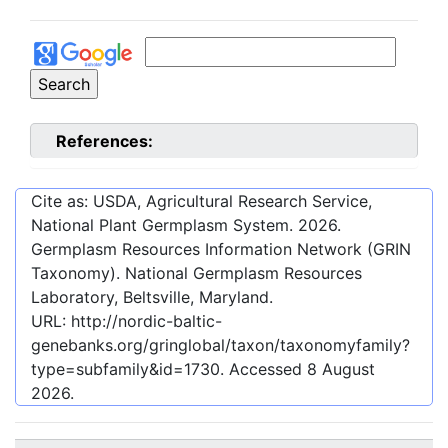
References:
Cite as: USDA, Agricultural Research Service,
National Plant Germplasm System.
2026
.
Germplasm Resources Information Network (GRIN
Taxonomy). National Germplasm Resources
Laboratory, Beltsville, Maryland.
URL:
http://nordic-baltic-
genebanks.org/gringlobal/taxon/taxonomyfamily?
type=subfamily&id=1730
. Accessed
8 August
2026
.