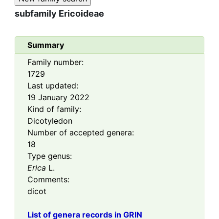
subfamily
Ericoideae
Summary
Family number:
1729
Last updated:
19 January 2022
Kind of family:
Dicotyledon
Number of accepted genera:
18
Type genus:
Erica
L.
Comments:
dicot
List of genera records in GRIN