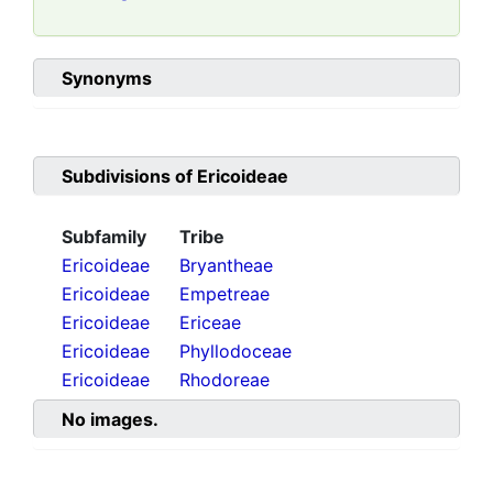
Synonyms
Subdivisions of
Ericoideae
Subfamily
Tribe
Ericoideae
Bryantheae
Ericoideae
Empetreae
Ericoideae
Ericeae
Ericoideae
Phyllodoceae
Ericoideae
Rhodoreae
No images.