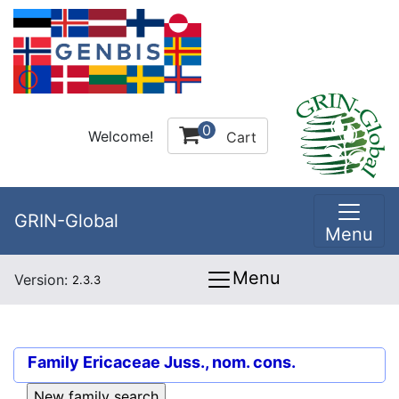
0
Welcome!
Cart
GRIN-Global
Menu
Menu
Version:
2.3.3
Family
Ericaceae Juss., nom. cons.