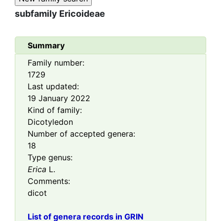
subfamily
Ericoideae
Summary
Family number:
1729
Last updated:
19 January 2022
Kind of family:
Dicotyledon
Number of accepted genera:
18
Type genus:
Erica
L.
Comments:
dicot
List of genera records in GRIN