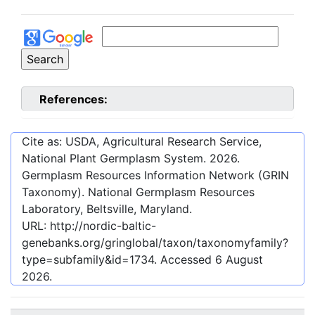
References:
Cite as: USDA, Agricultural Research Service,
National Plant Germplasm System.
2026
.
Germplasm Resources Information Network (GRIN
Taxonomy). National Germplasm Resources
Laboratory, Beltsville, Maryland.
URL:
http://nordic-baltic-
genebanks.org/gringlobal/taxon/taxonomyfamily?
type=subfamily&id=1734
. Accessed
6 August
2026
.