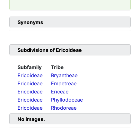
Synonyms
Subdivisions of
Ericoideae
Subfamily
Tribe
Ericoideae
Bryantheae
Ericoideae
Empetreae
Ericoideae
Ericeae
Ericoideae
Phyllodoceae
Ericoideae
Rhodoreae
No images.