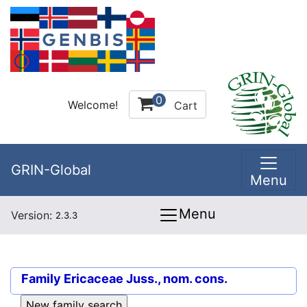
0
Welcome!
Cart
GRIN-Global
Menu
Menu
Version:
2.3.3
Family
Ericaceae Juss., nom. cons.