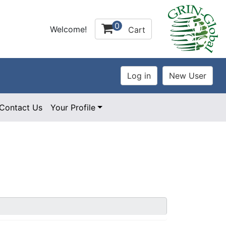
0
Welcome!
Cart
Contact Us
Your Profile