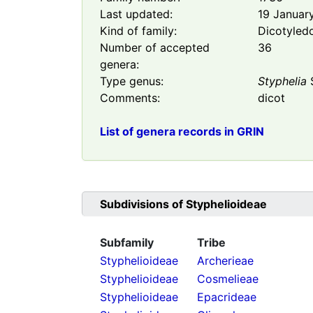
Last updated:
19 Januar
Kind of family:
Dicotyled
Number of accepted
36
genera:
Type genus:
Styphelia
S
Comments:
dicot
List of genera records in GRIN
Subdivisions of
Styphelioideae
Subfamily
Tribe
Styphelioideae
Archerieae
Styphelioideae
Cosmelieae
Styphelioideae
Epacrideae