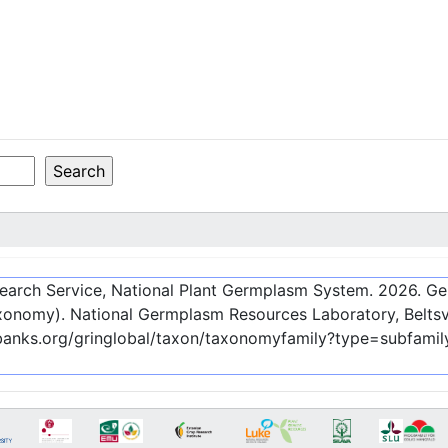
esearch Service, National Plant Germplasm System.
2026
. G
onomy). National Germplasm Resources Laboratory, Beltsvi
ebanks.org/gringlobal/taxon/taxonomyfamily?type=subfami