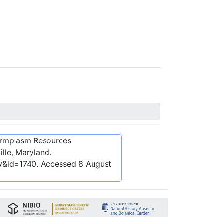
ermplasm Resources
lle, Maryland.
ly&id=1740
. Accessed
8 August