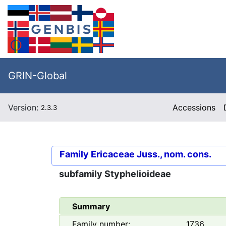
GRIN-Global
Version:
Accessions
2.3.3
Family
Ericaceae Juss., nom. cons.
subfamily
Styphelioideae
Summary
Family number:
1736