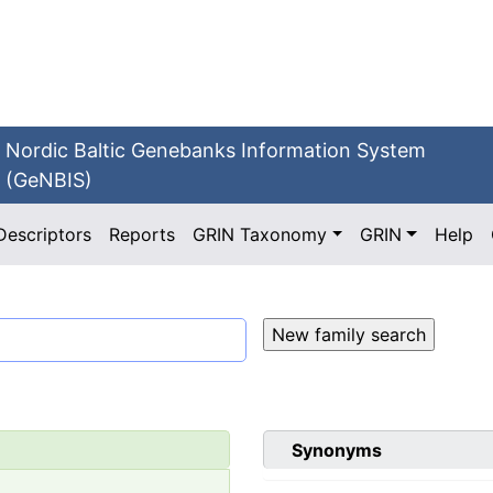
Nordic Baltic Genebanks Information System
(GeNBIS)
Descriptors
Reports
GRIN Taxonomy
GRIN
Help
Synonyms