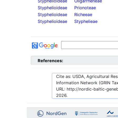
Styphelioideae
Oligarrheneae
Styphelioideae
Prionoteae
Styphelioideae
Richeeae
Styphelioideae
Styphelieae
References:
Cite as: USDA, Agricultural R
Information Network (GRIN Tax
URL:
http://nordic-baltic-gen
2026
.