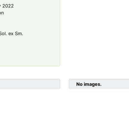
y 2022
on
ol. ex Sm.
No images.