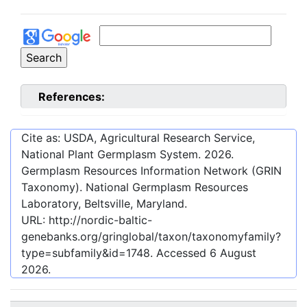
References:
Cite as: USDA, Agricultural Research Service,
National Plant Germplasm System.
2026
.
Germplasm Resources Information Network (GRIN
Taxonomy). National Germplasm Resources
Laboratory, Beltsville, Maryland.
URL:
http://nordic-baltic-
genebanks.org/gringlobal/taxon/taxonomyfamily?
type=subfamily&id=1748
. Accessed
6 August
2026
.