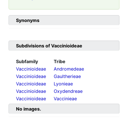
Synonyms
Subdivisions of
Vaccinioideae
Subfamily
Tribe
Vaccinioideae
Andromedeae
Vaccinioideae
Gaultherieae
Vaccinioideae
Lyonieae
Vaccinioideae
Oxydendreae
Vaccinioideae
Vaccinieae
No images.