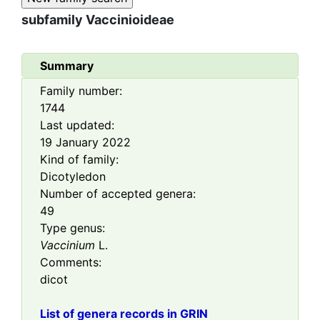
subfamily
Vaccinioideae
Summary
Family number:
1744
Last updated:
19 January 2022
Kind of family:
Dicotyledon
Number of accepted genera:
49
Type genus:
Vaccinium
L.
Comments:
dicot
List of genera records in GRIN