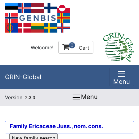
0
Welcome!
Cart
GRIN-Global
Menu
Menu
Version:
2.3.3
Family
Ericaceae Juss., nom. cons.