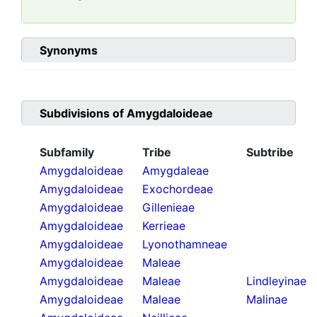
Synonyms
Subdivisions of
Amygdaloideae
Subfamily
Tribe
Subtribe
Amygdaloideae
Amygdaleae
Amygdaloideae
Exochordeae
Amygdaloideae
Gillenieae
Amygdaloideae
Kerrieae
Amygdaloideae
Lyonothamneae
Amygdaloideae
Maleae
Amygdaloideae
Maleae
Lindleyinae
Amygdaloideae
Maleae
Malinae