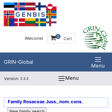
0
Welcome!
Cart
GRIN-Global
Menu
Menu
Version:
2.3.3
Family
Rosaceae Juss., nom. cons.