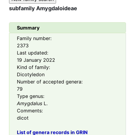
subfamily
Amygdaloideae
Summary
Family number:
2373
Last updated:
19 January 2022
Kind of family:
Dicotyledon
Number of accepted genera:
79
Type genus:
Amygdalus
L.
Comments:
dicot
List of genera records in GRIN