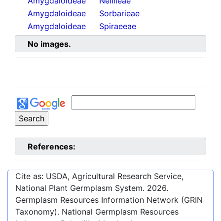
Amygdaloideae
Neillieae
Amygdaloideae
Sorbarieae
Amygdaloideae
Spiraeeae
No images.
References:
Cite as: USDA, Agricultural Research Service,
National Plant Germplasm System.
2026
.
Germplasm Resources Information Network (GRIN
Taxonomy). National Germplasm Resources