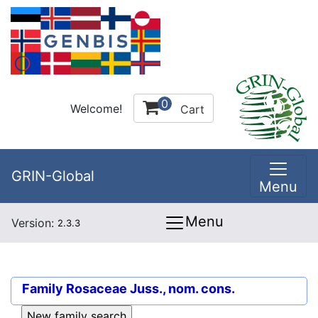
0
Welcome!
Cart
GRIN-Global
Menu
Menu
Version:
2.3.3
Family
Rosaceae Juss., nom. cons.