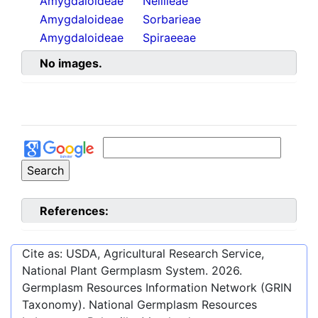
Amygdaloideae
Neillieae
Amygdaloideae
Sorbarieae
Amygdaloideae
Spiraeeae
No images.
References:
Cite as: USDA, Agricultural Research Service,
National Plant Germplasm System.
2026
.
Germplasm Resources Information Network (GRIN
Taxonomy). National Germplasm Resources