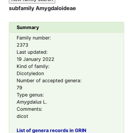
subfamily
Amygdaloideae
Summary
Family number:
2373
Last updated:
19 January 2022
Kind of family:
Dicotyledon
Number of accepted genera:
79
Type genus:
Amygdalus
L.
Comments:
dicot
List of genera records in GRIN