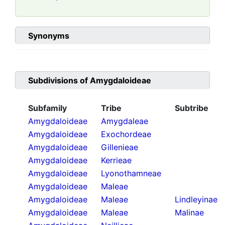
Synonyms
Subdivisions of
Amygdaloideae
Subfamily
Tribe
Subtribe
Amygdaloideae
Amygdaleae
Amygdaloideae
Exochordeae
Amygdaloideae
Gillenieae
Amygdaloideae
Kerrieae
Amygdaloideae
Lyonothamneae
Amygdaloideae
Maleae
Amygdaloideae
Maleae
Lindleyinae
Amygdaloideae
Maleae
Malinae