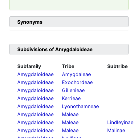
Synonyms
Subdivisions of
Amygdaloideae
Subfamily
Tribe
Subtribe
Amygdaloideae
Amygdaleae
Amygdaloideae
Exochordeae
Amygdaloideae
Gillenieae
Amygdaloideae
Kerrieae
Amygdaloideae
Lyonothamneae
Amygdaloideae
Maleae
Amygdaloideae
Maleae
Lindleyinae
Amygdaloideae
Maleae
Malinae