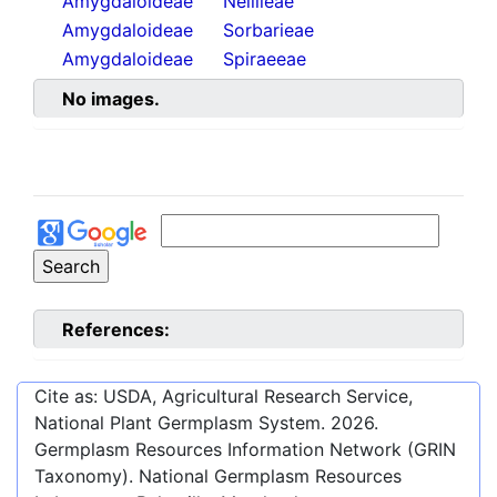
Amygdaloideae
Neillieae
Amygdaloideae
Sorbarieae
Amygdaloideae
Spiraeeae
No images.
References:
Cite as: USDA, Agricultural Research Service,
National Plant Germplasm System.
2026
.
Germplasm Resources Information Network (GRIN
Taxonomy). National Germplasm Resources