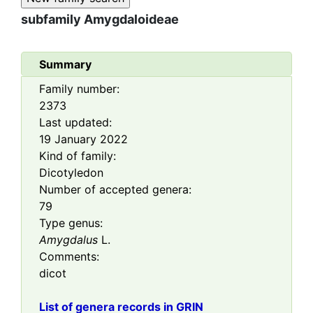
subfamily
Amygdaloideae
Summary
Family number:
2373
Last updated:
19 January 2022
Kind of family:
Dicotyledon
Number of accepted genera:
79
Type genus:
Amygdalus
L.
Comments:
dicot
List of genera records in GRIN