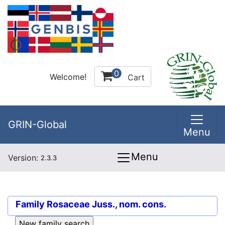
0
Welcome!
Cart
GRIN-Global
Menu
Menu
Version:
2.3.3
Family
Rosaceae Juss., nom. cons.