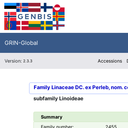
GRIN-Global
Version:
Accessions
2.3.3
Family
Linaceae DC. ex Perleb, nom. c
subfamily
Linoideae
Summary
Family number:
2455