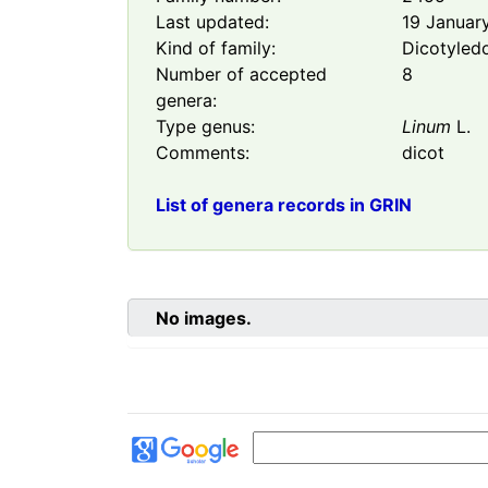
Last updated:
19 Januar
Kind of family:
Dicotyled
Number of accepted
8
genera:
Type genus:
Linum
L.
Comments:
dicot
List of genera records in GRIN
No images.