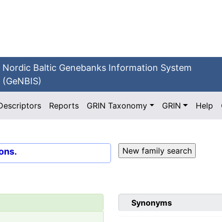
Nordic Baltic Genebanks Information System
(GeNBIS)
Descriptors
Reports
GRIN Taxonomy
GRIN
Help
ons.
Synonyms