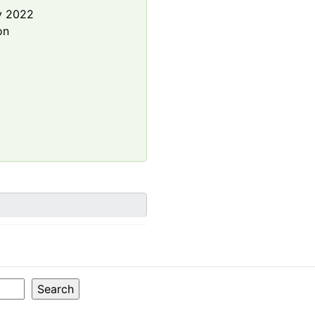
y 2022
on