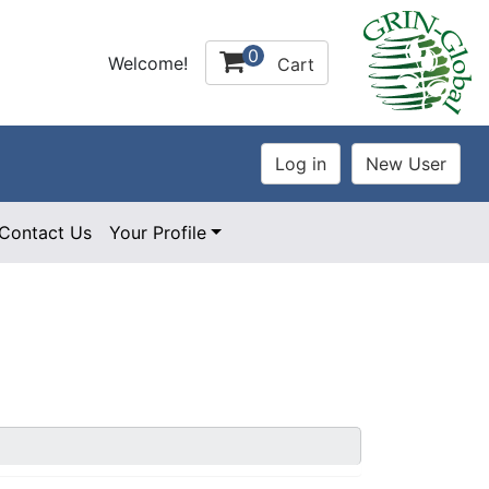
0
Welcome!
Cart
Contact Us
Your Profile