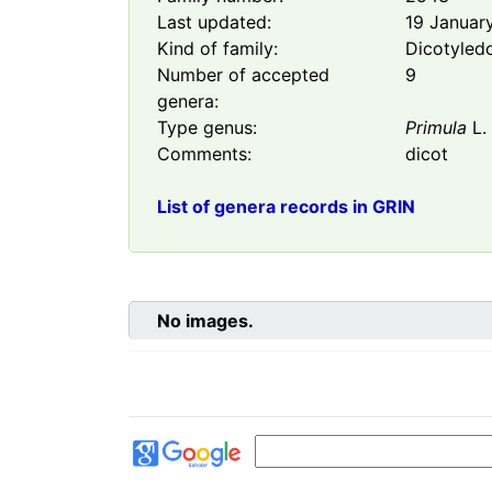
Last updated:
19 Januar
Kind of family:
Dicotyled
Number of accepted
9
genera:
Type genus:
Primula
L.
Comments:
dicot
List of genera records in GRIN
No images.