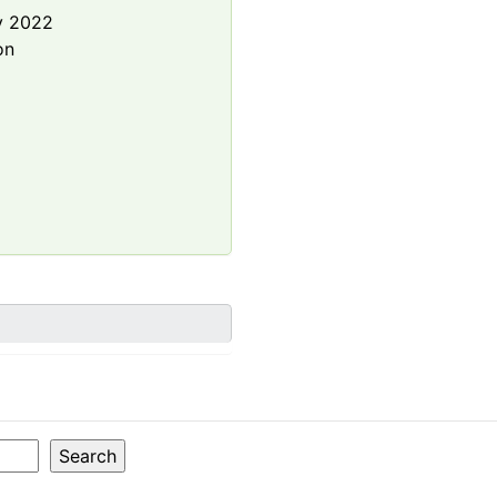
y 2022
on