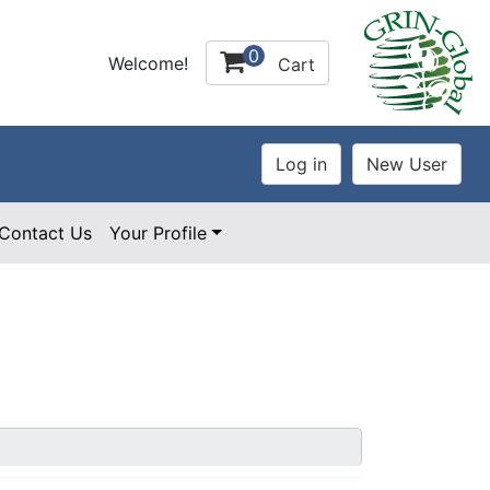
0
Welcome!
Cart
Contact Us
Your Profile