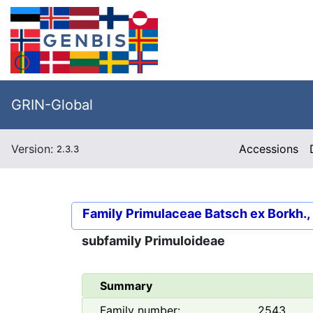
GRIN-Global
Version:
Accessions
2.3.3
Family
Primulaceae Batsch ex Borkh.,
subfamily
Primuloideae
Summary
Family number:
2543