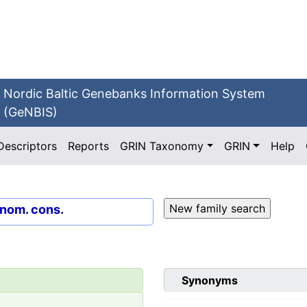
Nordic Baltic Genebanks Information System
(GeNBIS)
Descriptors
Reports
GRIN Taxonomy
GRIN
Help
 nom. cons.
Synonyms