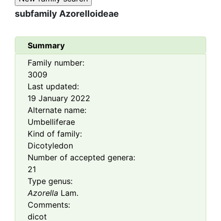
subfamily
Azorelloideae
Summary
Family number:
3009
Last updated:
19 January 2022
Alternate name:
Umbelliferae
Kind of family:
Dicotyledon
Number of accepted genera:
21
Type genus:
Azorella
Lam.
Comments:
dicot