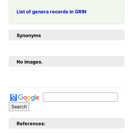
List of genera records in GRIN
Synonyms
No images.
References: