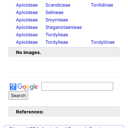
Apioideae
Scandiceae
Torilidinae
Apioideae
Selineae
Apioideae
Smyrnieae
Apioideae
Steganotaenieae
Apioideae
Tordylieae
Apioideae
Tordylieae
Tordyliinae
No images.
References: