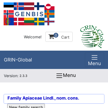
0
Welcome!
Cart
GRIN-Global
Menu
Menu
Version:
2.3.3
Family
Apiaceae Lindl., nom. cons.