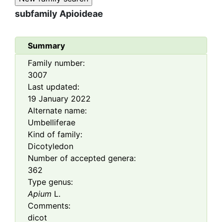
subfamily
Apioideae
Summary
Family number:
3007
Last updated:
19 January 2022
Alternate name:
Umbelliferae
Kind of family:
Dicotyledon
Number of accepted genera:
362
Type genus:
Apium
L.
Comments:
dicot