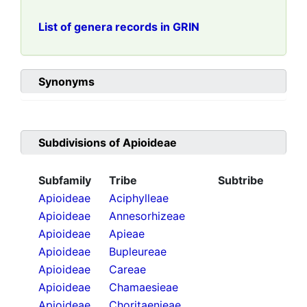
List of genera records in GRIN
Synonyms
Subdivisions of
Apioideae
Subfamily
Tribe
Subtribe
Apioideae
Aciphylleae
Apioideae
Annesorhizeae
Apioideae
Apieae
Apioideae
Bupleureae
Apioideae
Careae
Apioideae
Chamaesieae
Apioideae
Choritaenieae