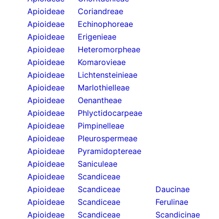
Apioideae
Coriandreae
Apioideae
Echinophoreae
Apioideae
Erigenieae
Apioideae
Heteromorpheae
Apioideae
Komarovieae
Apioideae
Lichtensteinieae
Apioideae
Marlothielleae
Apioideae
Oenantheae
Apioideae
Phlyctidocarpeae
Apioideae
Pimpinelleae
Apioideae
Pleurospermeae
Apioideae
Pyramidoptereae
Apioideae
Saniculeae
Apioideae
Scandiceae
Apioideae
Scandiceae
Daucinae
Apioideae
Scandiceae
Ferulinae
Apioideae
Scandiceae
Scandicinae