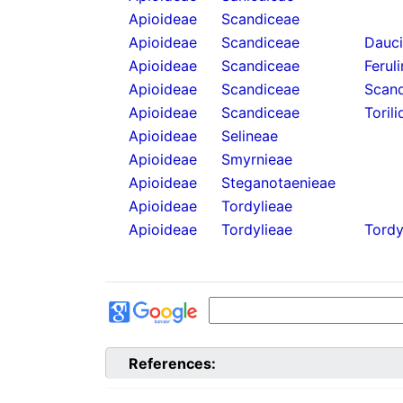
Apioideae
Scandiceae
Apioideae
Scandiceae
Dauc
Apioideae
Scandiceae
Ferul
Apioideae
Scandiceae
Scand
Apioideae
Scandiceae
Torili
Apioideae
Selineae
Apioideae
Smyrnieae
Apioideae
Steganotaenieae
Apioideae
Tordylieae
Apioideae
Tordylieae
Tordy
References: