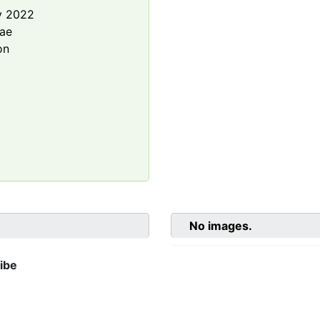
y 2022
rae
on
No images.
ibe