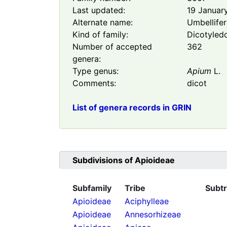
Last updated:
19 Januar
Alternate name:
Umbellife
Kind of family:
Dicotyled
Number of accepted
362
genera:
Type genus:
Apium
L.
Comments:
dicot
List of genera records in GRIN
Subdivisions of
Apioideae
Subfamily
Tribe
Subtr
Apioideae
Aciphylleae
Apioideae
Annesorhizeae