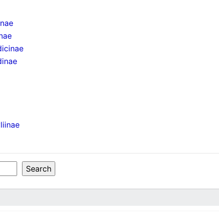
inae
inae
icinae
dinae
liinae