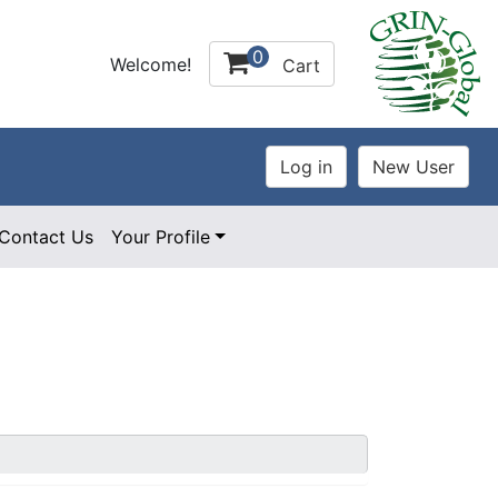
0
Welcome!
Cart
Contact Us
Your Profile