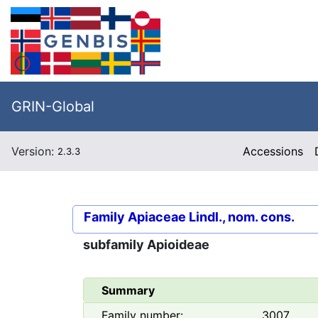
GRIN-Global
Version:
Accessions
2.3.3
Family
Apiaceae Lindl., nom. cons.
subfamily
Apioideae
Summary
Family number:
3007