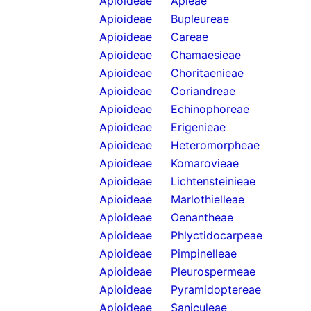
Apioideae
Apieae
Apioideae
Bupleureae
Apioideae
Careae
Apioideae
Chamaesieae
Apioideae
Choritaenieae
Apioideae
Coriandreae
Apioideae
Echinophoreae
Apioideae
Erigenieae
Apioideae
Heteromorpheae
Apioideae
Komarovieae
Apioideae
Lichtensteinieae
Apioideae
Marlothielleae
Apioideae
Oenantheae
Apioideae
Phlyctidocarpeae
Apioideae
Pimpinelleae
Apioideae
Pleurospermeae
Apioideae
Pyramidoptereae
Apioideae
Saniculeae