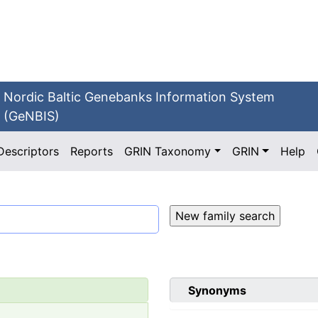
Nordic Baltic Genebanks Information System
(GeNBIS)
Descriptors
Reports
GRIN Taxonomy
GRIN
Help
Synonyms