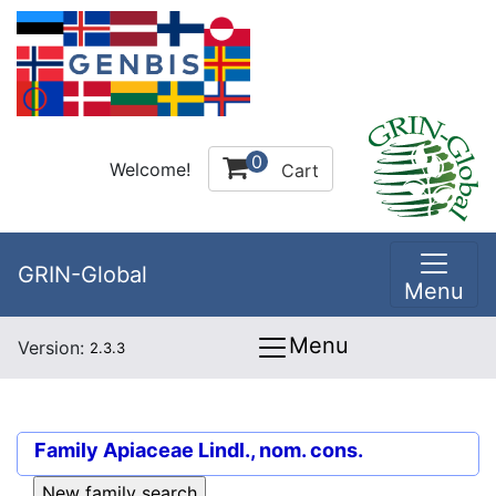
0
Welcome!
Cart
GRIN-Global
Menu
Menu
Version:
2.3.3
Family
Apiaceae Lindl., nom. cons.