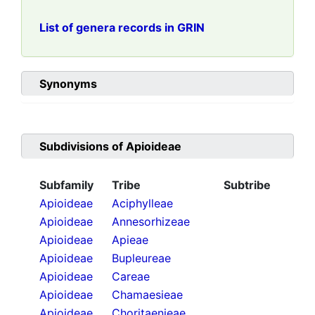
List of genera records in GRIN
Synonyms
Subdivisions of
Apioideae
Subfamily
Tribe
Subtribe
Apioideae
Aciphylleae
Apioideae
Annesorhizeae
Apioideae
Apieae
Apioideae
Bupleureae
Apioideae
Careae
Apioideae
Chamaesieae
Apioideae
Choritaenieae