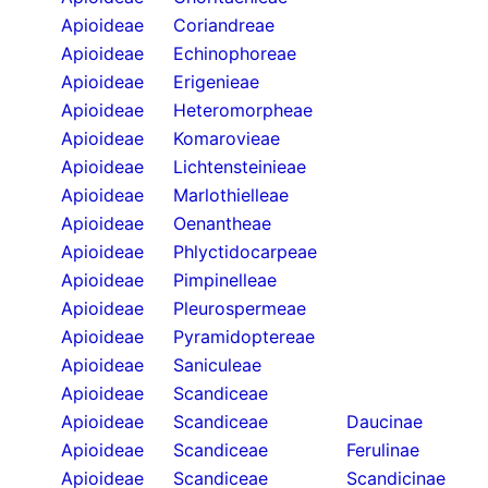
Apioideae
Coriandreae
Apioideae
Echinophoreae
Apioideae
Erigenieae
Apioideae
Heteromorpheae
Apioideae
Komarovieae
Apioideae
Lichtensteinieae
Apioideae
Marlothielleae
Apioideae
Oenantheae
Apioideae
Phlyctidocarpeae
Apioideae
Pimpinelleae
Apioideae
Pleurospermeae
Apioideae
Pyramidoptereae
Apioideae
Saniculeae
Apioideae
Scandiceae
Apioideae
Scandiceae
Daucinae
Apioideae
Scandiceae
Ferulinae
Apioideae
Scandiceae
Scandicinae