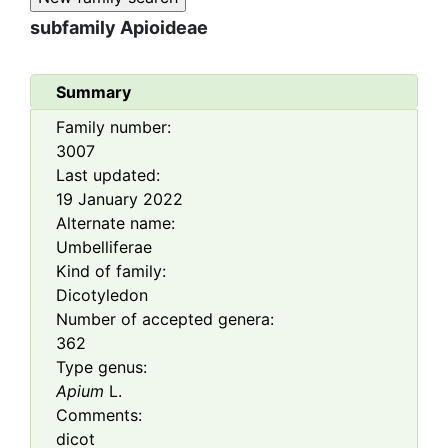
subfamily
Apioideae
Summary
Family number:
3007
Last updated:
19 January 2022
Alternate name:
Umbelliferae
Kind of family:
Dicotyledon
Number of accepted genera:
362
Type genus:
Apium
L.
Comments:
dicot