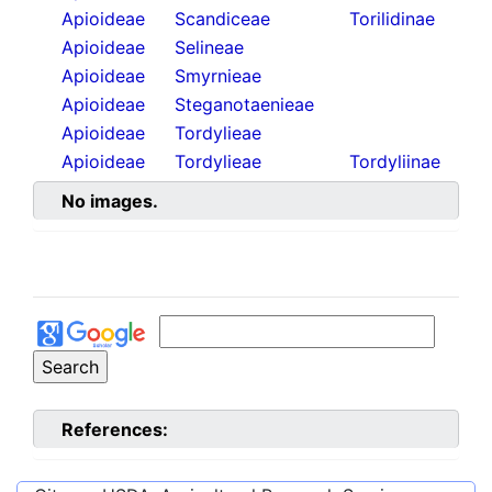
Apioideae
Scandiceae
Torilidinae
Apioideae
Selineae
Apioideae
Smyrnieae
Apioideae
Steganotaenieae
Apioideae
Tordylieae
Apioideae
Tordylieae
Tordyliinae
No images.
References: