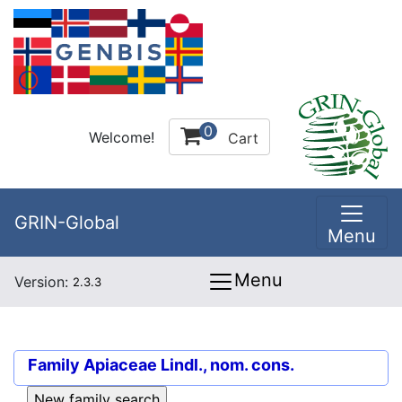
0
Welcome!
Cart
GRIN-Global
Menu
Menu
Version:
2.3.3
Family
Apiaceae Lindl., nom. cons.