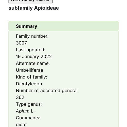
subfamily
Apioideae
Summary
Family number:
3007
Last updated:
19 January 2022
Alternate name:
Umbelliferae
Kind of family:
Dicotyledon
Number of accepted genera:
362
Type genus:
Apium
L.
Comments:
dicot