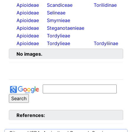
Apioideae
Scandiceae
Torilidinae
Apioideae
Selineae
Apioideae
Smyrnieae
Apioideae
Steganotaenieae
Apioideae
Tordylieae
Apioideae
Tordylieae
Tordyliinae
No images.
References: