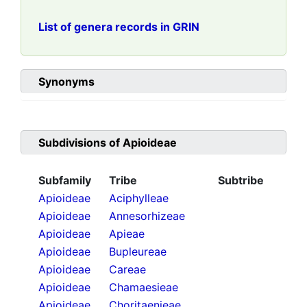
List of genera records in GRIN
Synonyms
Subdivisions of
Apioideae
Subfamily
Tribe
Subtribe
Apioideae
Aciphylleae
Apioideae
Annesorhizeae
Apioideae
Apieae
Apioideae
Bupleureae
Apioideae
Careae
Apioideae
Chamaesieae
Apioideae
Choritaenieae