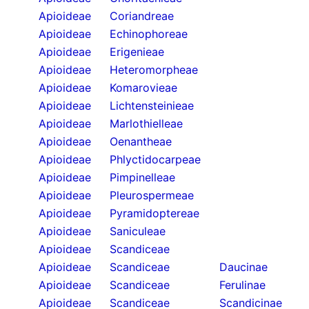
Apioideae
Coriandreae
Apioideae
Echinophoreae
Apioideae
Erigenieae
Apioideae
Heteromorpheae
Apioideae
Komarovieae
Apioideae
Lichtensteinieae
Apioideae
Marlothielleae
Apioideae
Oenantheae
Apioideae
Phlyctidocarpeae
Apioideae
Pimpinelleae
Apioideae
Pleurospermeae
Apioideae
Pyramidoptereae
Apioideae
Saniculeae
Apioideae
Scandiceae
Apioideae
Scandiceae
Daucinae
Apioideae
Scandiceae
Ferulinae
Apioideae
Scandiceae
Scandicinae