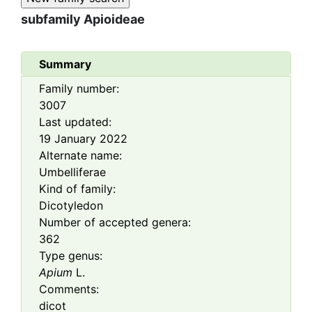
subfamily
Apioideae
Summary
Family number:
3007
Last updated:
19 January 2022
Alternate name:
Umbelliferae
Kind of family:
Dicotyledon
Number of accepted genera:
362
Type genus:
Apium
L.
Comments:
dicot