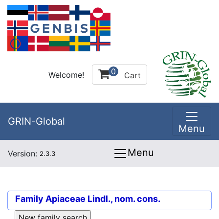
0
Welcome!
Cart
GRIN-Global
Menu
Menu
Version:
2.3.3
Family
Apiaceae Lindl., nom. cons.