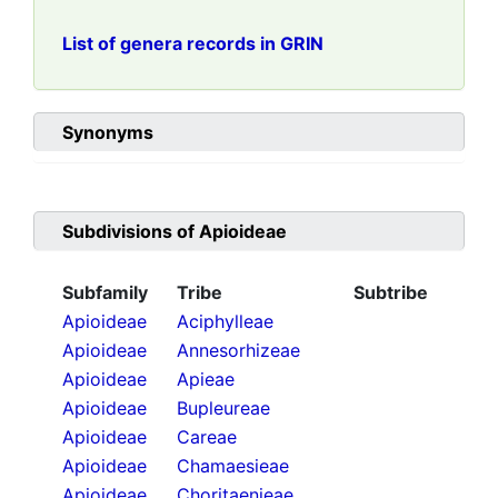
List of genera records in GRIN
Synonyms
Subdivisions of
Apioideae
Subfamily
Tribe
Subtribe
Apioideae
Aciphylleae
Apioideae
Annesorhizeae
Apioideae
Apieae
Apioideae
Bupleureae
Apioideae
Careae
Apioideae
Chamaesieae
Apioideae
Choritaenieae