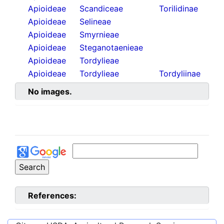
Apioideae
Scandiceae
Torilidinae
Apioideae
Selineae
Apioideae
Smyrnieae
Apioideae
Steganotaenieae
Apioideae
Tordylieae
Apioideae
Tordylieae
Tordyliinae
No images.
References: