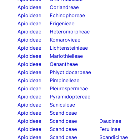
Apioideae
Coriandreae
Apioideae
Echinophoreae
Apioideae
Erigenieae
Apioideae
Heteromorpheae
Apioideae
Komarovieae
Apioideae
Lichtensteinieae
Apioideae
Marlothielleae
Apioideae
Oenantheae
Apioideae
Phlyctidocarpeae
Apioideae
Pimpinelleae
Apioideae
Pleurospermeae
Apioideae
Pyramidoptereae
Apioideae
Saniculeae
Apioideae
Scandiceae
Apioideae
Scandiceae
Daucinae
Apioideae
Scandiceae
Ferulinae
Apioideae
Scandiceae
Scandicinae