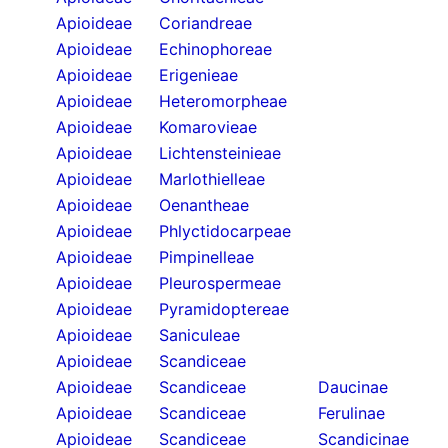
Apioideae
Coriandreae
Apioideae
Echinophoreae
Apioideae
Erigenieae
Apioideae
Heteromorpheae
Apioideae
Komarovieae
Apioideae
Lichtensteinieae
Apioideae
Marlothielleae
Apioideae
Oenantheae
Apioideae
Phlyctidocarpeae
Apioideae
Pimpinelleae
Apioideae
Pleurospermeae
Apioideae
Pyramidoptereae
Apioideae
Saniculeae
Apioideae
Scandiceae
Apioideae
Scandiceae
Daucinae
Apioideae
Scandiceae
Ferulinae
Apioideae
Scandiceae
Scandicinae