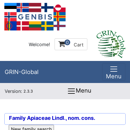
0
Welcome!
Cart
GRIN-Global
Menu
Menu
Version:
2.3.3
Family
Apiaceae Lindl., nom. cons.