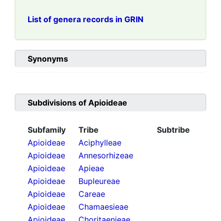
List of genera records in GRIN
Synonyms
Subdivisions of
Apioideae
Subfamily
Tribe
Subtribe
Apioideae
Aciphylleae
Apioideae
Annesorhizeae
Apioideae
Apieae
Apioideae
Bupleureae
Apioideae
Careae
Apioideae
Chamaesieae
Apioideae
Choritaenieae