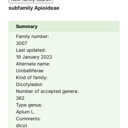
subfamily
Apioideae
Summary
Family number:
3007
Last updated:
19 January 2022
Alternate name:
Umbelliferae
Kind of family:
Dicotyledon
Number of accepted genera:
362
Type genus:
Apium
L.
Comments:
dicot