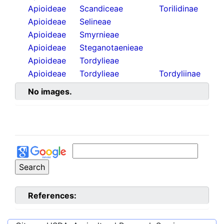
Apioideae
Scandiceae
Torilidinae
Apioideae
Selineae
Apioideae
Smyrnieae
Apioideae
Steganotaenieae
Apioideae
Tordylieae
Apioideae
Tordylieae
Tordyliinae
No images.
References: