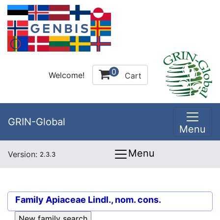
0
Welcome!
Cart
GRIN-Global
Menu
Menu
Version:
2.3.3
Family
Apiaceae Lindl., nom. cons.