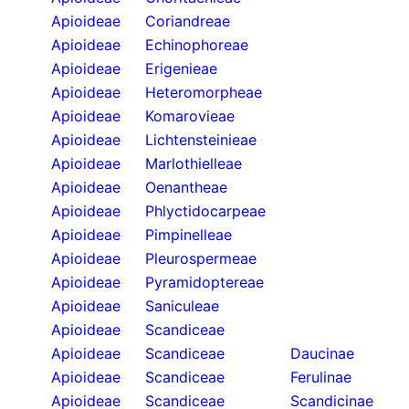
Apioideae
Coriandreae
Apioideae
Echinophoreae
Apioideae
Erigenieae
Apioideae
Heteromorpheae
Apioideae
Komarovieae
Apioideae
Lichtensteinieae
Apioideae
Marlothielleae
Apioideae
Oenantheae
Apioideae
Phlyctidocarpeae
Apioideae
Pimpinelleae
Apioideae
Pleurospermeae
Apioideae
Pyramidoptereae
Apioideae
Saniculeae
Apioideae
Scandiceae
Apioideae
Scandiceae
Daucinae
Apioideae
Scandiceae
Ferulinae
Apioideae
Scandiceae
Scandicinae