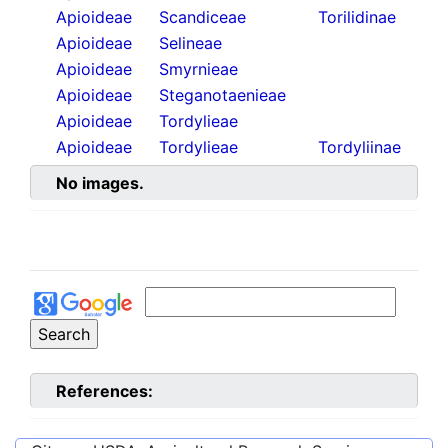
Apioideae
Scandiceae
Torilidinae
Apioideae
Selineae
Apioideae
Smyrnieae
Apioideae
Steganotaenieae
Apioideae
Tordylieae
Apioideae
Tordylieae
Tordyliinae
No images.
References: