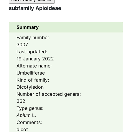
subfamily
Apioideae
Summary
Family number:
3007
Last updated:
19 January 2022
Alternate name:
Umbelliferae
Kind of family:
Dicotyledon
Number of accepted genera:
362
Type genus:
Apium
L.
Comments:
dicot