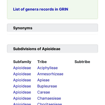
List of genera records in GRIN
Synonyms
Subdivisions of
Apioideae
Subfamily
Tribe
Subtribe
Apioideae
Aciphylleae
Apioideae
Annesorhizeae
Apioideae
Apieae
Apioideae
Bupleureae
Apioideae
Careae
Apioideae
Chamaesieae
Apioideae
Choritaenieae