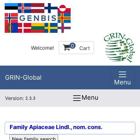
0
Welcome!
Cart
GRIN-Global
Menu
Menu
Version:
2.3.3
Family
Apiaceae Lindl., nom. cons.