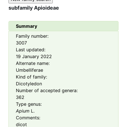
subfamily
Apioideae
Summary
Family number:
3007
Last updated:
19 January 2022
Alternate name:
Umbelliferae
Kind of family:
Dicotyledon
Number of accepted genera:
362
Type genus:
Apium
L.
Comments:
dicot