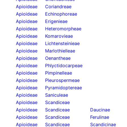
Apioideae
Coriandreae
Apioideae
Echinophoreae
Apioideae
Erigenieae
Apioideae
Heteromorpheae
Apioideae
Komarovieae
Apioideae
Lichtensteinieae
Apioideae
Marlothielleae
Apioideae
Oenantheae
Apioideae
Phlyctidocarpeae
Apioideae
Pimpinelleae
Apioideae
Pleurospermeae
Apioideae
Pyramidoptereae
Apioideae
Saniculeae
Apioideae
Scandiceae
Apioideae
Scandiceae
Daucinae
Apioideae
Scandiceae
Ferulinae
Apioideae
Scandiceae
Scandicinae