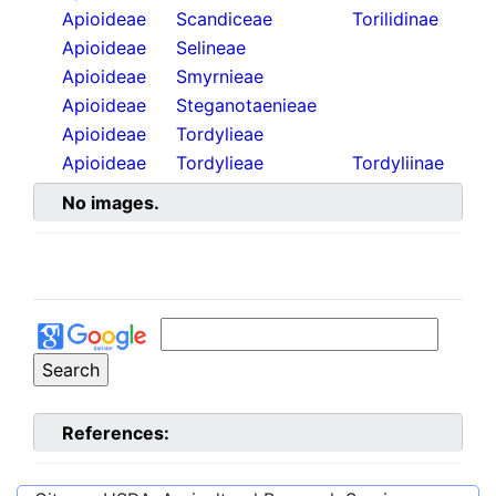
Apioideae
Scandiceae
Torilidinae
Apioideae
Selineae
Apioideae
Smyrnieae
Apioideae
Steganotaenieae
Apioideae
Tordylieae
Apioideae
Tordylieae
Tordyliinae
No images.
References: