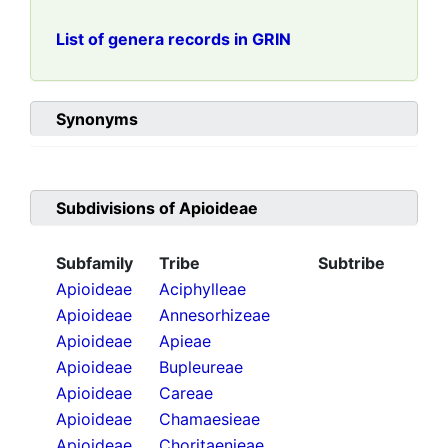
List of genera records in GRIN
Synonyms
Subdivisions of
Apioideae
Subfamily
Tribe
Subtribe
Apioideae
Aciphylleae
Apioideae
Annesorhizeae
Apioideae
Apieae
Apioideae
Bupleureae
Apioideae
Careae
Apioideae
Chamaesieae
Apioideae
Choritaenieae