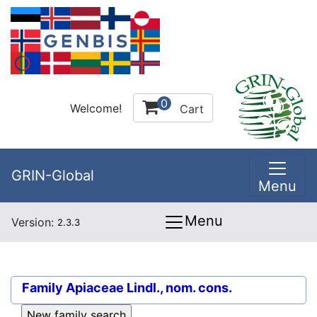
0
Welcome!
Cart
GRIN-Global
Menu
Menu
Version:
2.3.3
Family
Apiaceae Lindl., nom. cons.