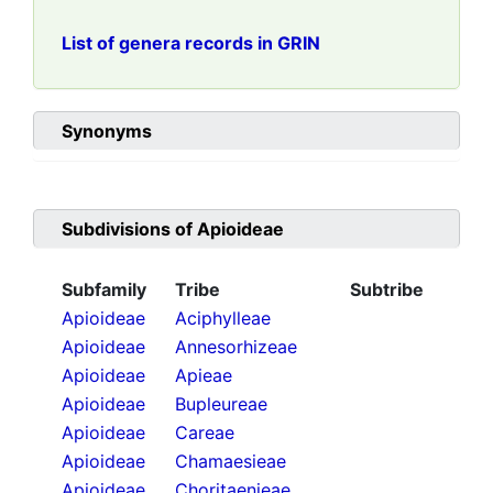
List of genera records in GRIN
Synonyms
Subdivisions of
Apioideae
Subfamily
Tribe
Subtribe
Apioideae
Aciphylleae
Apioideae
Annesorhizeae
Apioideae
Apieae
Apioideae
Bupleureae
Apioideae
Careae
Apioideae
Chamaesieae
Apioideae
Choritaenieae