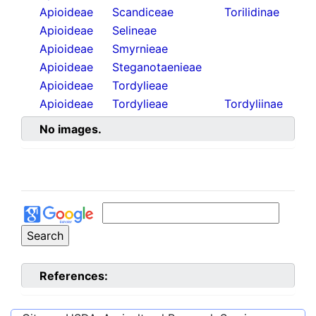
Apioideae
Scandiceae
Torilidinae
Apioideae
Selineae
Apioideae
Smyrnieae
Apioideae
Steganotaenieae
Apioideae
Tordylieae
Apioideae
Tordylieae
Tordyliinae
No images.
References: