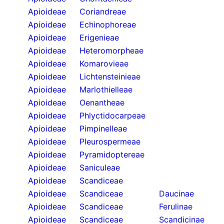
Apioideae
Coriandreae
Apioideae
Echinophoreae
Apioideae
Erigenieae
Apioideae
Heteromorpheae
Apioideae
Komarovieae
Apioideae
Lichtensteinieae
Apioideae
Marlothielleae
Apioideae
Oenantheae
Apioideae
Phlyctidocarpeae
Apioideae
Pimpinelleae
Apioideae
Pleurospermeae
Apioideae
Pyramidoptereae
Apioideae
Saniculeae
Apioideae
Scandiceae
Apioideae
Scandiceae
Daucinae
Apioideae
Scandiceae
Ferulinae
Apioideae
Scandiceae
Scandicinae