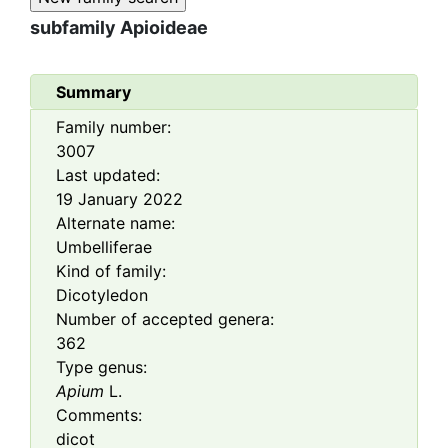
subfamily
Apioideae
Summary
Family number:
3007
Last updated:
19 January 2022
Alternate name:
Umbelliferae
Kind of family:
Dicotyledon
Number of accepted genera:
362
Type genus:
Apium
L.
Comments:
dicot