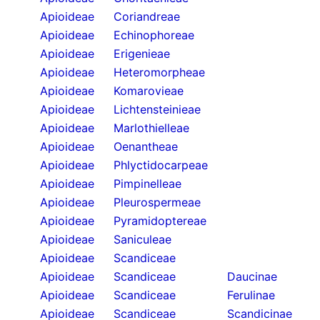
Apioideae
Coriandreae
Apioideae
Echinophoreae
Apioideae
Erigenieae
Apioideae
Heteromorpheae
Apioideae
Komarovieae
Apioideae
Lichtensteinieae
Apioideae
Marlothielleae
Apioideae
Oenantheae
Apioideae
Phlyctidocarpeae
Apioideae
Pimpinelleae
Apioideae
Pleurospermeae
Apioideae
Pyramidoptereae
Apioideae
Saniculeae
Apioideae
Scandiceae
Apioideae
Scandiceae
Daucinae
Apioideae
Scandiceae
Ferulinae
Apioideae
Scandiceae
Scandicinae