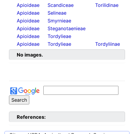
Apioideae
Scandiceae
Torilidinae
Apioideae
Selineae
Apioideae
Smyrnieae
Apioideae
Steganotaenieae
Apioideae
Tordylieae
Apioideae
Tordylieae
Tordyliinae
No images.
References: