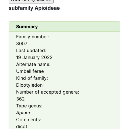
subfamily
Apioideae
Summary
Family number:
3007
Last updated:
19 January 2022
Alternate name:
Umbelliferae
Kind of family:
Dicotyledon
Number of accepted genera:
362
Type genus:
Apium
L.
Comments:
dicot