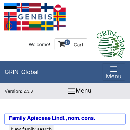
0
Welcome!
Cart
GRIN-Global
Menu
Menu
Version:
2.3.3
Family
Apiaceae Lindl., nom. cons.