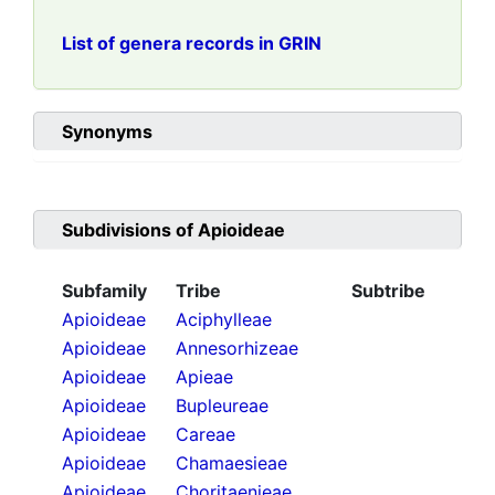
List of genera records in GRIN
Synonyms
Subdivisions of
Apioideae
Subfamily
Tribe
Subtribe
Apioideae
Aciphylleae
Apioideae
Annesorhizeae
Apioideae
Apieae
Apioideae
Bupleureae
Apioideae
Careae
Apioideae
Chamaesieae
Apioideae
Choritaenieae