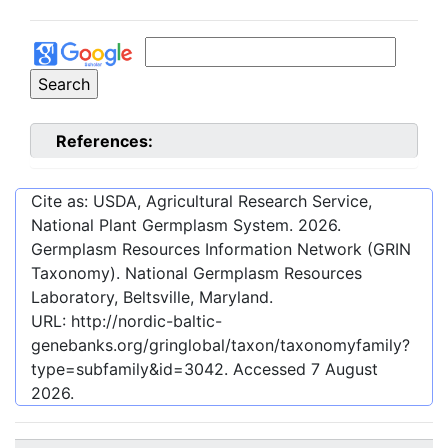
References:
Cite as: USDA, Agricultural Research Service,
National Plant Germplasm System.
2026
.
Germplasm Resources Information Network (GRIN
Taxonomy). National Germplasm Resources
Laboratory, Beltsville, Maryland.
URL:
http://nordic-baltic-
genebanks.org/gringlobal/taxon/taxonomyfamily?
type=subfamily&id=3042
. Accessed
7 August
2026
.