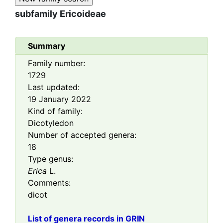
subfamily
Ericoideae
Summary
Family number:
1729
Last updated:
19 January 2022
Kind of family:
Dicotyledon
Number of accepted genera:
18
Type genus:
Erica
L.
Comments:
dicot
List of genera records in GRIN