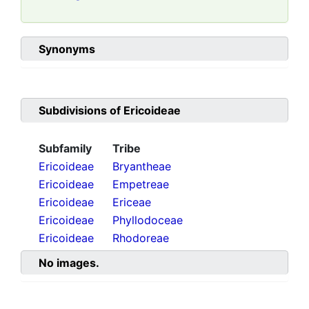
Synonyms
Subdivisions of
Ericoideae
Subfamily
Tribe
Ericoideae
Bryantheae
Ericoideae
Empetreae
Ericoideae
Ericeae
Ericoideae
Phyllodoceae
Ericoideae
Rhodoreae
No images.