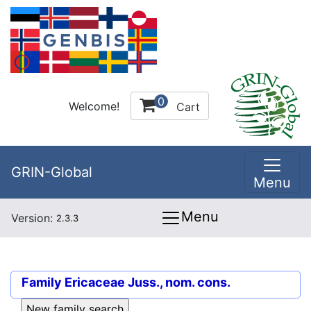
0
Welcome!
Cart
GRIN-Global
Menu
Menu
Version:
2.3.3
Family
Ericaceae Juss., nom. cons.