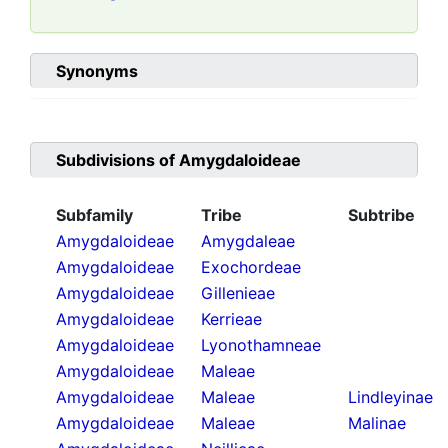
Synonyms
Subdivisions of
Amygdaloideae
Subfamily
Tribe
Subtribe
Amygdaloideae
Amygdaleae
Amygdaloideae
Exochordeae
Amygdaloideae
Gillenieae
Amygdaloideae
Kerrieae
Amygdaloideae
Lyonothamneae
Amygdaloideae
Maleae
Amygdaloideae
Maleae
Lindleyinae
Amygdaloideae
Maleae
Malinae