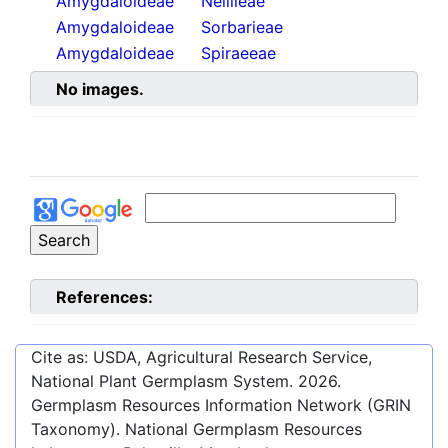
Amygdaloideae
Neillieae
Amygdaloideae
Sorbarieae
Amygdaloideae
Spiraeeae
No images.
References:
Cite as: USDA, Agricultural Research Service,
National Plant Germplasm System.
2026
.
Germplasm Resources Information Network (GRIN
Taxonomy). National Germplasm Resources