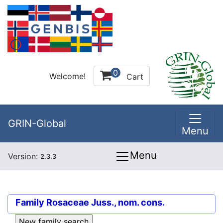
0
Welcome!
Cart
GRIN-Global
Menu
Menu
Version:
2.3.3
Family
Rosaceae Juss., nom. cons.