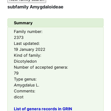
subfamily
Amygdaloideae
Summary
Family number:
2373
Last updated:
19 January 2022
Kind of family:
Dicotyledon
Number of accepted genera:
79
Type genus:
Amygdalus
L.
Comments:
dicot
List of genera records in GRIN