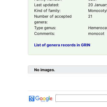
Last updated:
20 Januar
Kind of family:
Monocoty
Number of accepted
21
genera:
Type genus:
Hemerocal
Comments:
monocot
List of genera records in GRIN
No images.