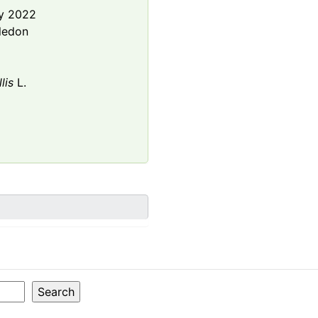
y 2022
ledon
lis
L.