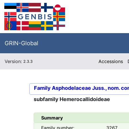
GRIN-Global
Version:
Accessions
2.3.3
Family
Asphodelaceae Juss., nom. co
subfamily
Hemerocallidoideae
Summary
Family number:
3267