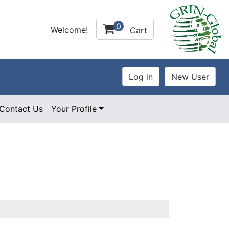
0
Welcome!
Cart
Contact Us
Your Profile