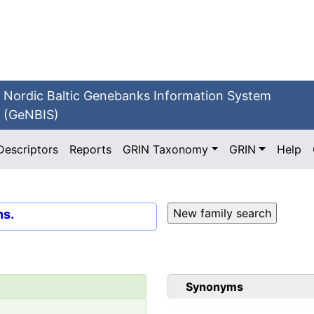
Nordic Baltic Genebanks Information System
(GeNBIS)
Descriptors
Reports
GRIN Taxonomy
GRIN
Help
ns.
Synonyms