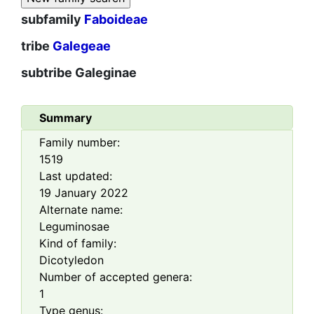
subfamily
Faboideae
tribe
Galegeae
subtribe
Galeginae
Summary
Family number:
1519
Last updated:
19 January 2022
Alternate name:
Leguminosae
Kind of family:
Dicotyledon
Number of accepted genera:
1
Type genus: