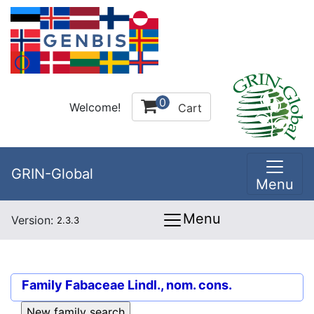
0
Welcome!
Cart
GRIN-Global
Menu
Menu
Version:
2.3.3
Family
Fabaceae Lindl., nom. cons.