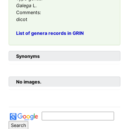
Galega
L.
Comments:
dicot
List of genera records in GRIN
Synonyms
No images.