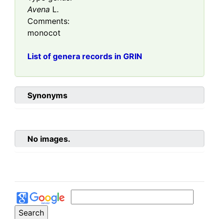
Avena
L.
Comments:
monocot
List of genera records in GRIN
Synonyms
No images.