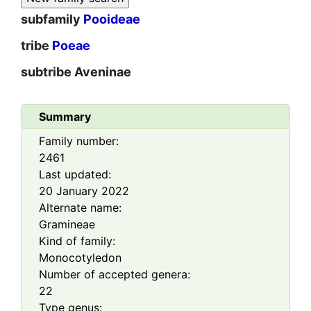
subfamily
Pooideae
tribe
Poeae
subtribe
Aveninae
Summary
Family number:
2461
Last updated:
20 January 2022
Alternate name:
Gramineae
Kind of family:
Monocotyledon
Number of accepted genera:
22
Type genus: