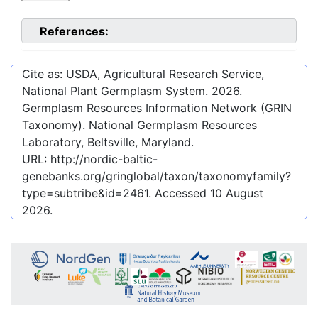
References:
Cite as: USDA, Agricultural Research Service,
National Plant Germplasm System.
2026
.
Germplasm Resources Information Network (GRIN
Taxonomy). National Germplasm Resources
Laboratory, Beltsville, Maryland.
URL:
http://nordic-baltic-
genebanks.org/gringlobal/taxon/taxonomyfamily?
type=subtribe&id=2461
. Accessed
10 August
2026
.