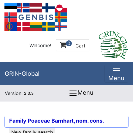
0
Welcome!
Cart
GRIN-Global
Menu
Menu
Version:
2.3.3
Family
Poaceae Barnhart, nom. cons.