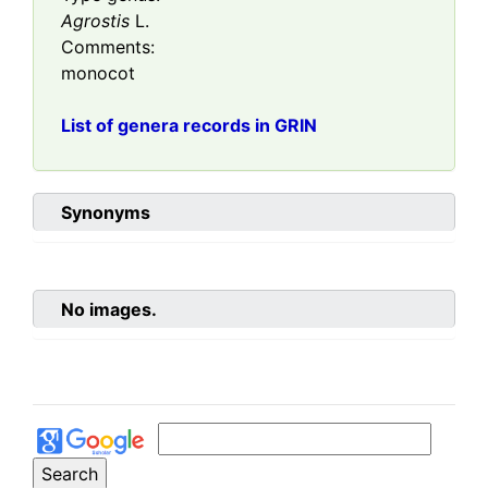
Agrostis
L.
Comments:
monocot
List of genera records in GRIN
Synonyms
No images.