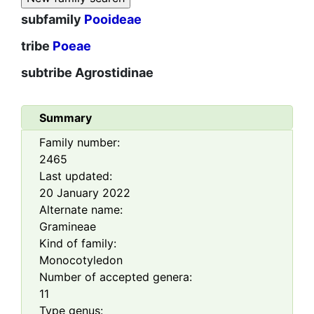
subfamily
Pooideae
tribe
Poeae
subtribe
Agrostidinae
Summary
Family number:
2465
Last updated:
20 January 2022
Alternate name:
Gramineae
Kind of family:
Monocotyledon
Number of accepted genera:
11
Type genus: