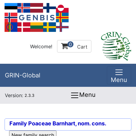
0
Welcome!
Cart
GRIN-Global
Menu
Menu
Version:
2.3.3
Family
Poaceae Barnhart, nom. cons.