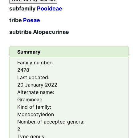
subfamily
Pooideae
tribe
Poeae
subtribe
Alopecurinae
Summary
Family number:
2478
Last updated:
20 January 2022
Alternate name:
Gramineae
Kind of family:
Monocotyledon
Number of accepted genera:
2
Type genus: