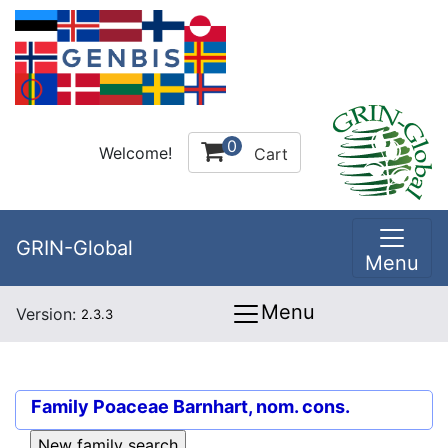
0
Welcome!
Cart
GRIN-Global
Menu
Menu
Version:
2.3.3
Family
Poaceae Barnhart, nom. cons.