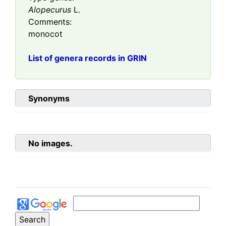
Alopecurus
L.
Comments:
monocot
List of genera records in GRIN
Synonyms
No images.