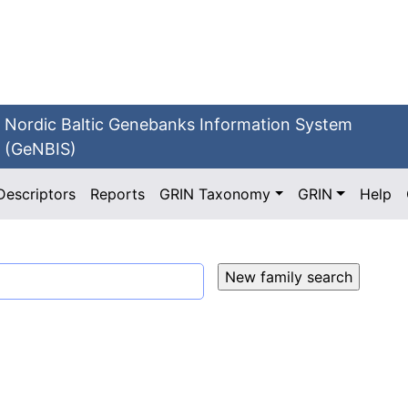
Nordic Baltic Genebanks Information System
(GeNBIS)
Descriptors
Reports
GRIN Taxonomy
GRIN
Help