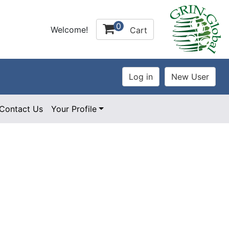
0
Welcome!
Cart
Contact Us
Your Profile