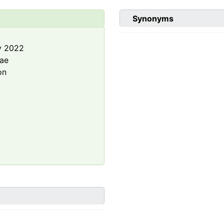
Synonyms
y 2022
rae
on