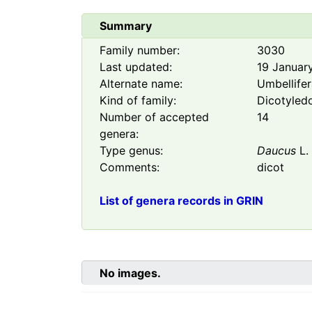
Summary
Family number:
3030
Last updated:
19 Januar
Alternate name:
Umbellife
Kind of family:
Dicotyled
Number of accepted
14
genera:
Type genus:
Daucus
L.
Comments:
dicot
List of genera records in GRIN
No images.