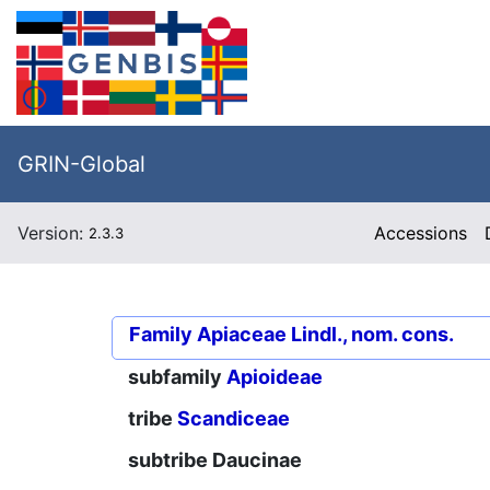
GRIN-Global
Version:
Accessions
2.3.3
Family
Apiaceae Lindl., nom. cons.
subfamily
Apioideae
tribe
Scandiceae
subtribe
Daucinae