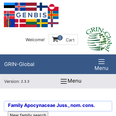
0
Welcome!
Cart
GRIN-Global
Menu
Menu
Version:
2.3.3
Family
Apocynaceae Juss., nom. cons.