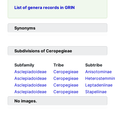
List of genera records in GRIN
Synonyms
Subdivisions of
Ceropegieae
Subfamily
Tribe
Subtribe
Asclepiadoideae
Ceropegieae
Anisotominae
Asclepiadoideae
Ceropegieae
Heterostemmi
Asclepiadoideae
Ceropegieae
Leptadeniinae
Asclepiadoideae
Ceropegieae
Stapeliinae
No images.