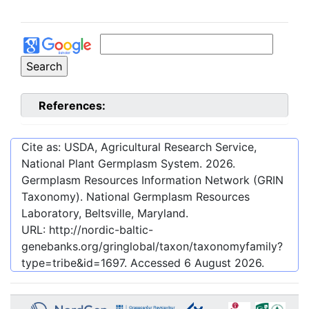
References:
Cite as: USDA, Agricultural Research Service,
National Plant Germplasm System.
2026
.
Germplasm Resources Information Network (GRIN
Taxonomy). National Germplasm Resources
Laboratory, Beltsville, Maryland.
URL:
http://nordic-baltic-
genebanks.org/gringlobal/taxon/taxonomyfamily?
type=tribe&id=1697
. Accessed
6 August 2026
.