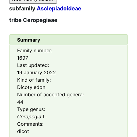
subfamily
Asclepiadoideae
tribe
Ceropegieae
Summary
Family number:
1697
Last updated:
19 January 2022
Kind of family:
Dicotyledon
Number of accepted genera:
44
Type genus:
Ceropegia
L.
Comments:
dicot