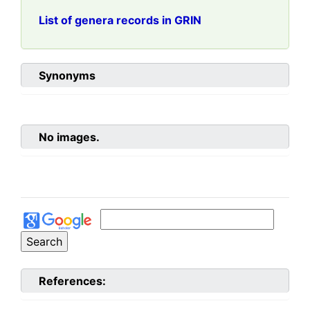
List of genera records in GRIN
Synonyms
No images.
References: