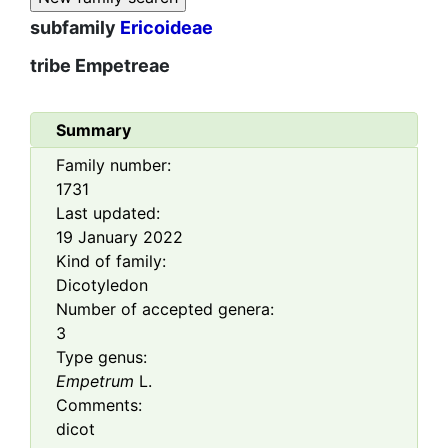
subfamily
Ericoideae
tribe
Empetreae
Summary
Family number:
1731
Last updated:
19 January 2022
Kind of family:
Dicotyledon
Number of accepted genera:
3
Type genus:
Empetrum
L.
Comments:
dicot