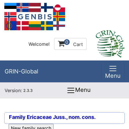
0
Welcome!
Cart
GRIN-Global
Menu
Menu
Version:
2.3.3
Family
Ericaceae Juss., nom. cons.