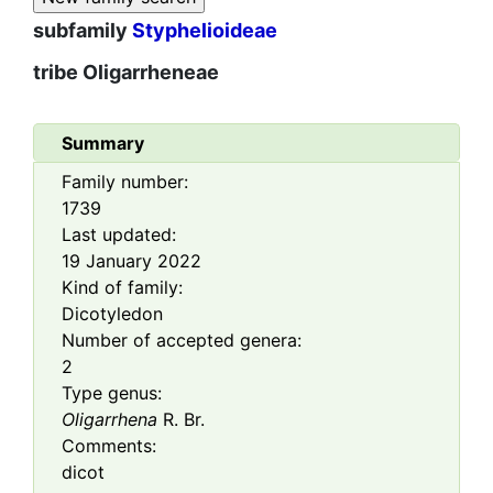
subfamily
Styphelioideae
tribe
Oligarrheneae
Summary
Family number:
1739
Last updated:
19 January 2022
Kind of family:
Dicotyledon
Number of accepted genera:
2
Type genus:
Oligarrhena
R. Br.
Comments:
dicot