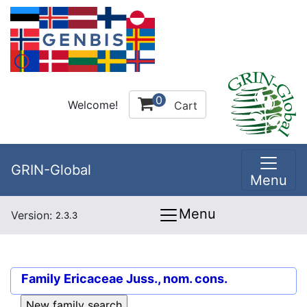
0
Welcome!
Cart
GRIN-Global
Menu
Menu
Version:
2.3.3
Family
Ericaceae Juss., nom. cons.