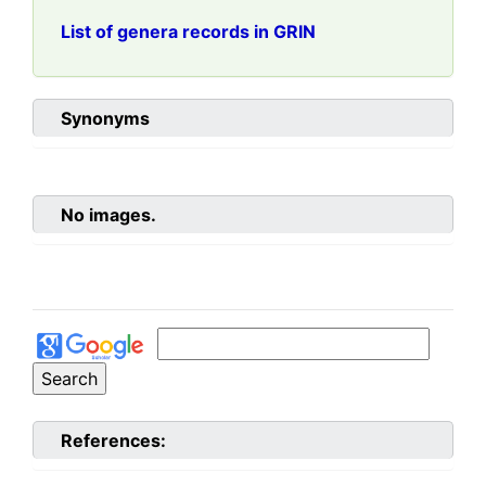
List of genera records in GRIN
Synonyms
No images.
References: