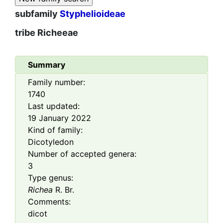
subfamily
Styphelioideae
tribe
Richeeae
Summary
Family number:
1740
Last updated:
19 January 2022
Kind of family:
Dicotyledon
Number of accepted genera:
3
Type genus:
Richea
R. Br.
Comments:
dicot