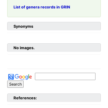
List of genera records in GRIN
Synonyms
No images.
References: