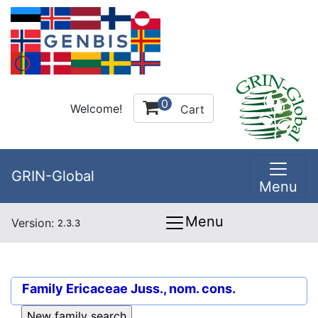
0
Welcome!
Cart
GRIN-Global
Menu
Menu
Version:
2.3.3
Family
Ericaceae Juss., nom. cons.