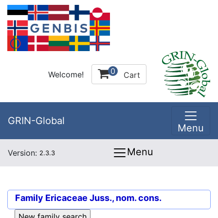
0
Welcome!
Cart
GRIN-Global
Menu
Menu
Version:
2.3.3
Family
Ericaceae Juss., nom. cons.