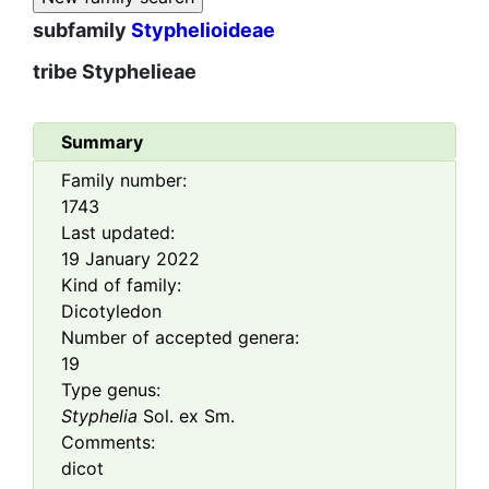
subfamily
Styphelioideae
tribe
Styphelieae
Summary
Family number:
1743
Last updated:
19 January 2022
Kind of family:
Dicotyledon
Number of accepted genera:
19
Type genus:
Styphelia
Sol. ex Sm.
Comments:
dicot