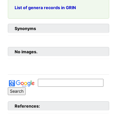
List of genera records in GRIN
Synonyms
No images.
References: