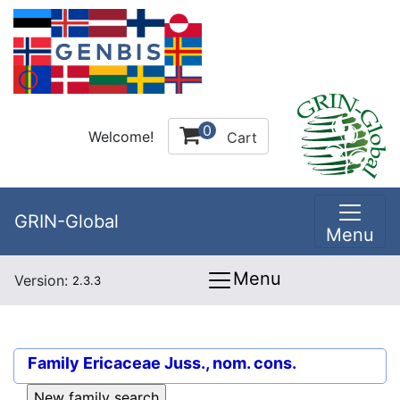
0
Welcome!
Cart
GRIN-Global
Menu
Menu
Version:
2.3.3
Family
Ericaceae Juss., nom. cons.