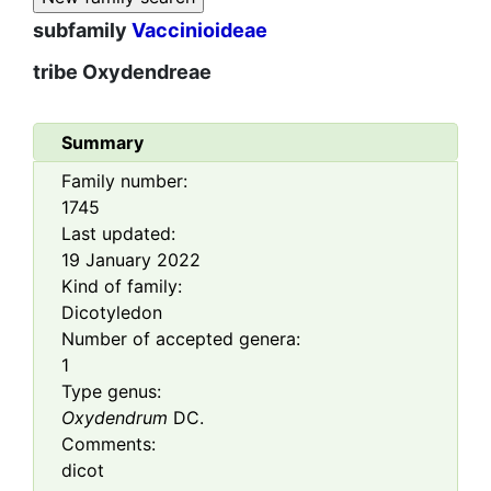
subfamily
Vaccinioideae
tribe
Oxydendreae
Summary
Family number:
1745
Last updated:
19 January 2022
Kind of family:
Dicotyledon
Number of accepted genera:
1
Type genus:
Oxydendrum
DC.
Comments:
dicot