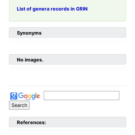
List of genera records in GRIN
Synonyms
No images.
References: