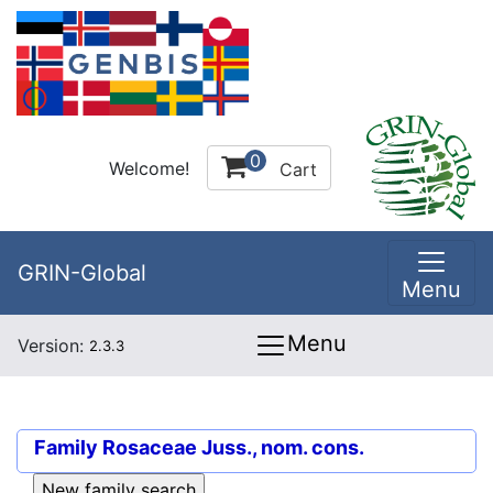
0
Welcome!
Cart
GRIN-Global
Menu
Menu
Version:
2.3.3
Family
Rosaceae Juss., nom. cons.