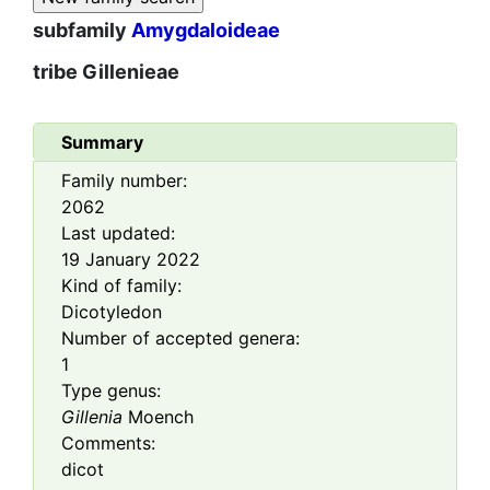
subfamily
Amygdaloideae
tribe
Gillenieae
Summary
Family number:
2062
Last updated:
19 January 2022
Kind of family:
Dicotyledon
Number of accepted genera:
1
Type genus:
Gillenia
Moench
Comments:
dicot