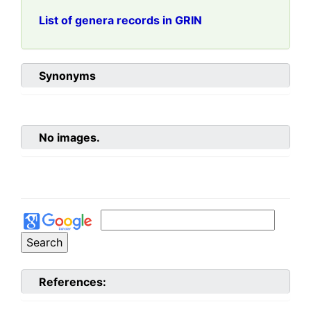
List of genera records in GRIN
Synonyms
No images.
References: