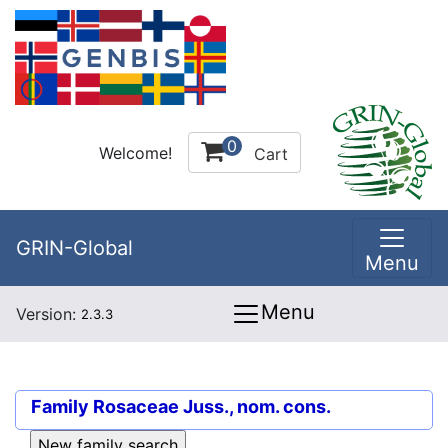
0
Welcome!
Cart
GRIN-Global
Menu
Menu
Version:
2.3.3
Family
Rosaceae Juss., nom. cons.