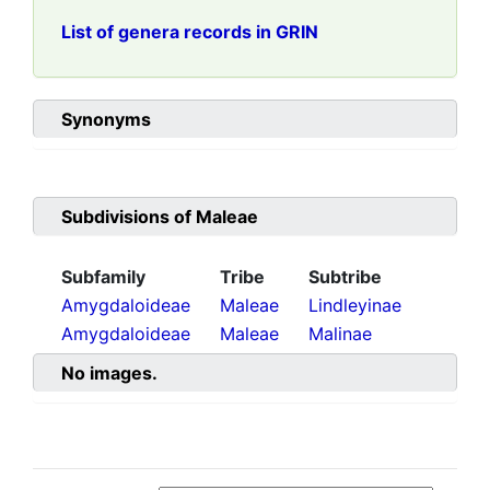
List of genera records in GRIN
Synonyms
Subdivisions of
Maleae
Subfamily
Tribe
Subtribe
Amygdaloideae
Maleae
Lindleyinae
Amygdaloideae
Maleae
Malinae
No images.