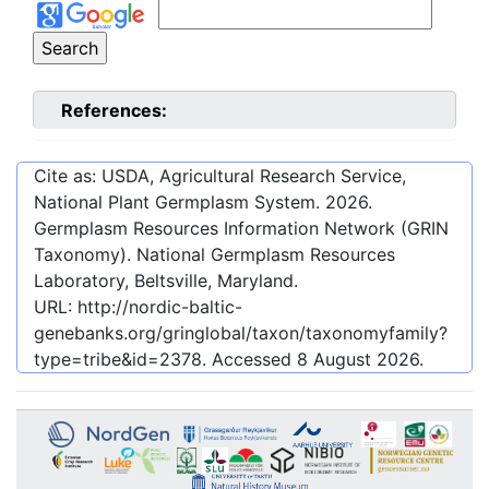
References:
Cite as: USDA, Agricultural Research Service,
National Plant Germplasm System.
2026
.
Germplasm Resources Information Network (GRIN
Taxonomy). National Germplasm Resources
Laboratory, Beltsville, Maryland.
URL:
http://nordic-baltic-
genebanks.org/gringlobal/taxon/taxonomyfamily?
type=tribe&id=2378
. Accessed
8 August 2026
.