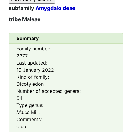
subfamily
Amygdaloideae
tribe
Maleae
Summary
Family number:
2377
Last updated:
19 January 2022
Kind of family:
Dicotyledon
Number of accepted genera:
54
Type genus:
Malus
Mill.
Comments:
dicot