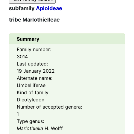
subfamily
Apioideae
tribe
Marlothielleae
Summary
Family number:
3014
Last updated:
19 January 2022
Alternate name:
Umbelliferae
Kind of family:
Dicotyledon
Number of accepted genera:
1
Type genus:
Marlothiella
H. Wolff