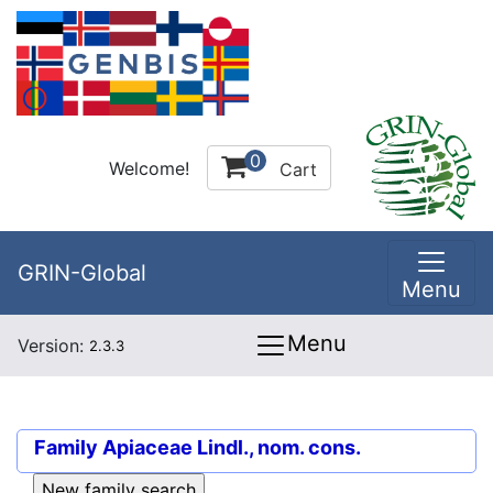
0
Welcome!
Cart
GRIN-Global
Menu
Menu
Version:
2.3.3
Family
Apiaceae Lindl., nom. cons.