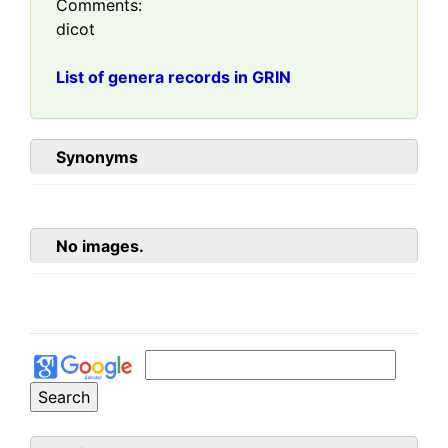
Comments:
dicot
List of genera records in GRIN
Synonyms
No images.