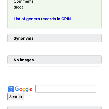
Comments:
dicot
List of genera records in GRIN
Synonyms
No images.