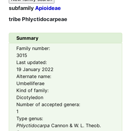
subfamily
Apioideae
tribe
Phlyctidocarpeae
Summary
Family number:
3015
Last updated:
19 January 2022
Alternate name:
Umbelliferae
Kind of family:
Dicotyledon
Number of accepted genera:
1
Type genus:
Phlyctidocarpa
Cannon & W. L. Theob.