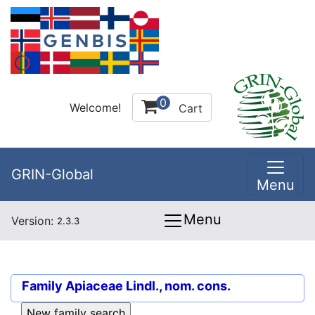
0
Welcome!
Cart
GRIN-Global
Menu
Menu
Version:
2.3.3
Family
Apiaceae Lindl., nom. cons.