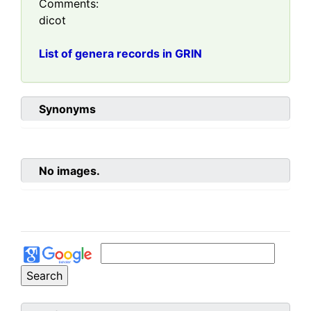
Comments:
dicot
List of genera records in GRIN
Synonyms
No images.