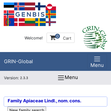
0
Welcome!
Cart
GRIN-Global
Menu
Menu
Version:
2.3.3
Family
Apiaceae Lindl., nom. cons.