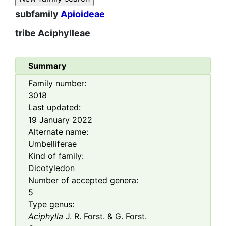
subfamily
Apioideae
tribe
Aciphylleae
Summary
Family number:
3018
Last updated:
19 January 2022
Alternate name:
Umbelliferae
Kind of family:
Dicotyledon
Number of accepted genera:
5
Type genus:
Aciphylla
J. R. Forst. & G. Forst.