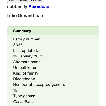
subfamily
Apioideae
tribe
Oenantheae
Summary
Family number:
3025
Last updated:
19 January 2022
Alternate name:
Umbelliferae
Kind of family:
Dicotyledon
Number of accepted genera:
19
Type genus:
Oenanthe
L.