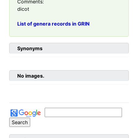
Comments:
dicot
List of genera records in GRIN
Synonyms
No images.