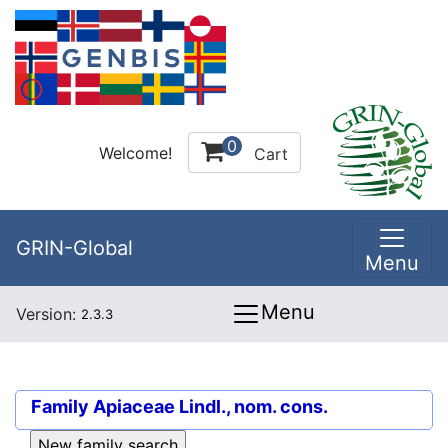
0
Welcome!
Cart
GRIN-Global
Menu
Menu
Version:
2.3.3
Family
Apiaceae Lindl., nom. cons.