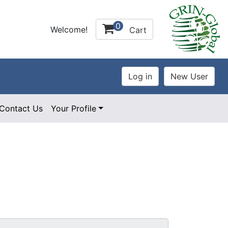
0
Welcome!
Cart
Contact Us
Your Profile