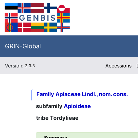
GRIN-Global
Version:
Accessions
2.3.3
Family
Apiaceae Lindl., nom. cons.
subfamily
Apioideae
tribe
Tordylieae
Summary