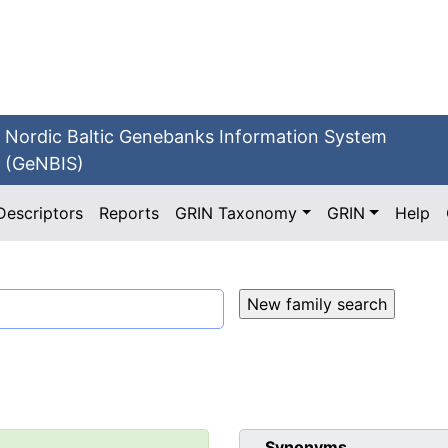
Nordic Baltic Genebanks Information System
(GeNBIS)
Descriptors
Reports
GRIN Taxonomy
GRIN
Help
Synonyms