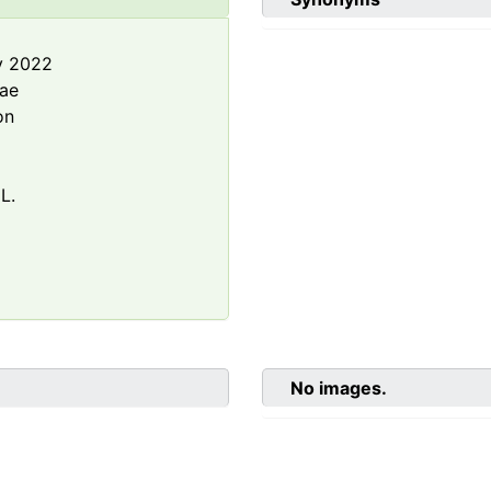
y 2022
rae
on
L.
No images.