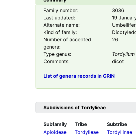
Family number:
3036
Last updated:
19 Januar
Alternate name:
Umbellife
Kind of family:
Dicotyled
Number of accepted
26
genera:
Type genus:
Tordylium
Comments:
dicot
List of genera records in GRIN
Subdivisions of
Tordylieae
Subfamily
Tribe
Subtribe
Apioideae
Tordylieae
Tordyliinae