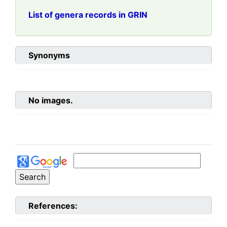
List of genera records in GRIN
Synonyms
No images.
References: