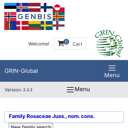
0
Welcome!
Cart
GRIN-Global
Menu
Menu
Version:
2.3.3
Family
Rosaceae Juss., nom. cons.