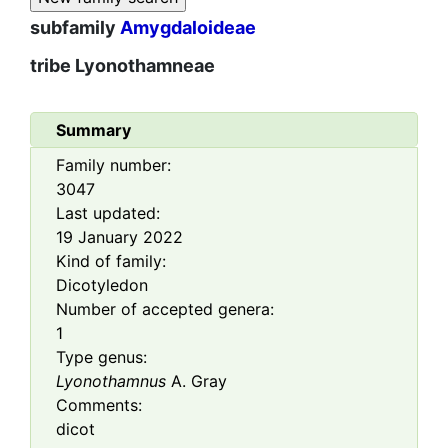
subfamily
Amygdaloideae
tribe
Lyonothamneae
Summary
Family number:
3047
Last updated:
19 January 2022
Kind of family:
Dicotyledon
Number of accepted genera:
1
Type genus:
Lyonothamnus
A. Gray
Comments:
dicot