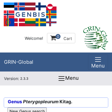
0
Welcome!
Cart
GRIN-Global
Menu
Menu
Version:
2.3.3
Genus
Pterygopleurum
Kitag.