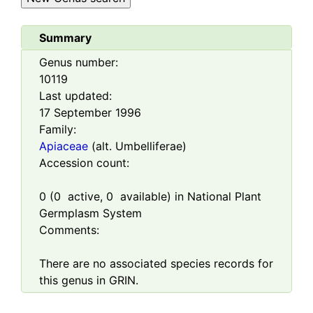
Summary
Genus number:
10119
Last updated:
17 September 1996
Family:
Apiaceae
(alt. Umbelliferae)
Accession count:
0
(
0
active,
0
available) in National Plant
Germplasm System
Comments:
There are no associated species records for
this genus in GRIN.