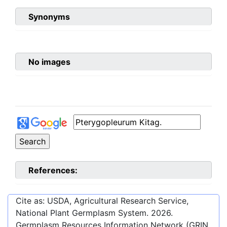
Synonyms
No images
References:
Cite as: USDA, Agricultural Research Service,
National Plant Germplasm System.
2026
.
Germplasm Resources Information Network (GRIN