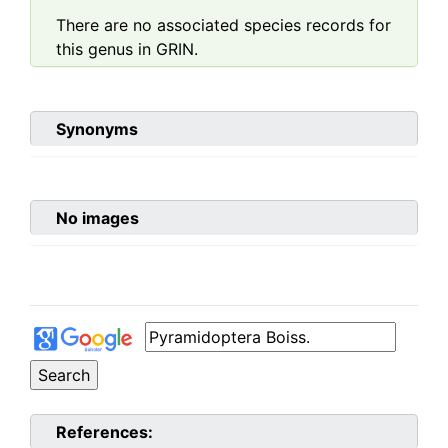
There are no associated species records for
this genus in GRIN.
Synonyms
No images
References: