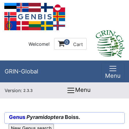
0
Welcome!
Cart
GRIN-Global
Menu
Menu
Version:
2.3.3
Genus
Pyramidoptera
Boiss.