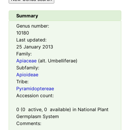
Summary
Genus number:
10180
Last updated:
25 January 2013
Family:
Apiaceae
(alt. Umbelliferae)
Subfamily:
Apioideae
Tribe:
Pyramidoptereae
Accession count:
0
(
0
active,
0
available) in National Plant
Germplasm System
Comments: