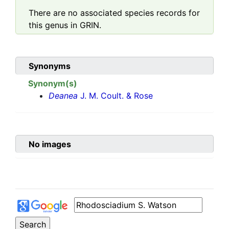
There are no associated species records for
this genus in GRIN.
Synonyms
Synonym(s)
Deanea
J. M. Coult. & Rose
No images