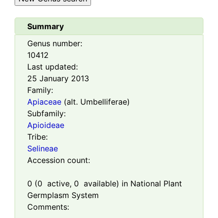
Summary
Genus number:
10412
Last updated:
25 January 2013
Family:
Apiaceae
(alt. Umbelliferae)
Subfamily:
Apioideae
Tribe:
Selineae
Accession count:
0
(
0
active,
0
available) in National Plant
Germplasm System
Comments: