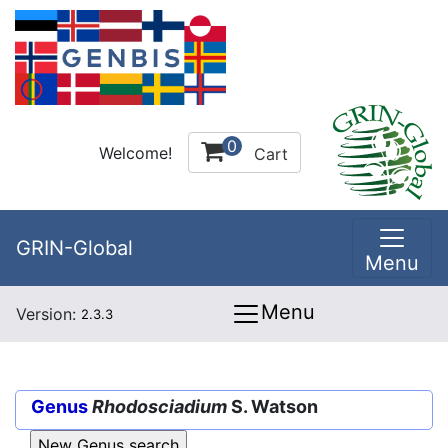
0
Welcome!
Cart
GRIN-Global
Menu
Menu
Version:
2.3.3
Genus
Rhodosciadium
S. Watson