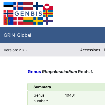
GRIN-Global
Version:
Accessions
2.3.3
Genus
Rhopalosciadium
Rech. f.
Summary
Genus
10431
number: