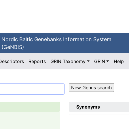
Nordic Baltic Genebanks Information System
(GeNBIS)
Descriptors
Reports
GRIN Taxonomy
GRIN
Help
Synonyms