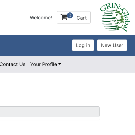
0
Welcome!
Cart
Contact Us
Your Profile