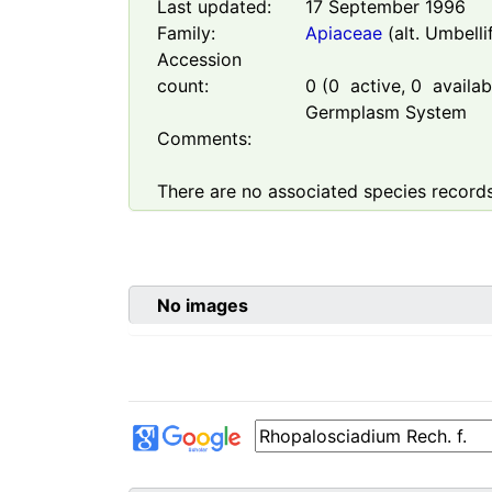
Last updated:
17 September 1996
Family:
Apiaceae
(alt. Umbelli
Accession
count:
0
(
0
active,
0
availabl
Germplasm System
Comments:
There are no associated species records
No images