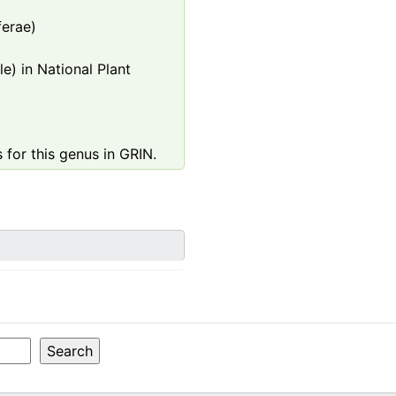
ferae)
e) in National Plant
 for this genus in GRIN.