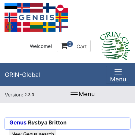
0
Welcome!
Cart
GRIN-Global
Menu
Menu
Version:
2.3.3
Genus
Rusbya
Britton