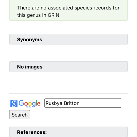
There are no associated species records for
this genus in GRIN.
Synonyms
No images
References: