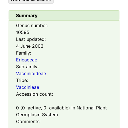
Summary
Genus number:
10595
Last updated:
4 June 2003
Family:
Ericaceae
Subfamily:
Vaccinioideae
Tribe:
Vaccinieae
Accession count:
0
(
0
active,
0
available) in National Plant
Germplasm System
Comments: