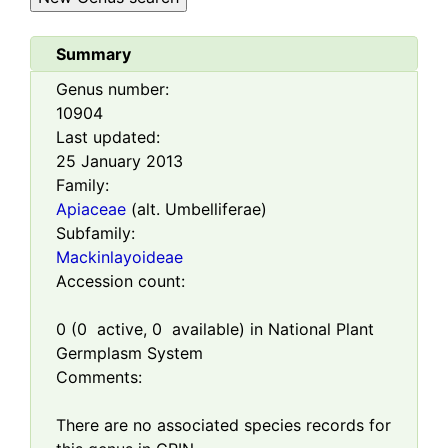
Summary
Genus number:
10904
Last updated:
25 January 2013
Family:
Apiaceae
(alt. Umbelliferae)
Subfamily:
Mackinlayoideae
Accession count:
0
(
0
active,
0
available) in National Plant
Germplasm System
Comments:
There are no associated species records for