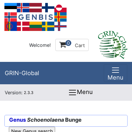
0
Welcome!
Cart
GRIN-Global
Menu
Menu
Version:
2.3.3
Genus
Schoenolaena
Bunge