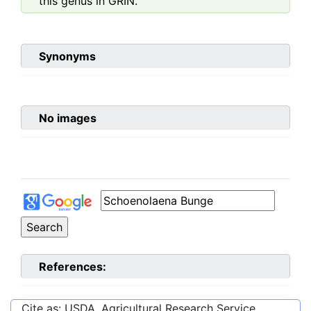
this genus in GRIN.
Synonyms
No images
References:
Cite as: USDA, Agricultural Research Service,