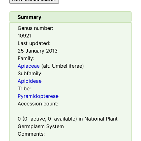
Summary
Genus number:
10921
Last updated:
25 January 2013
Family:
Apiaceae
(alt. Umbelliferae)
Subfamily:
Apioideae
Tribe:
Pyramidoptereae
Accession count:
0
(
0
active,
0
available) in National Plant
Germplasm System
Comments: