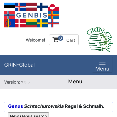
0
Welcome!
Cart
GRIN-Global
Menu
Menu
Version:
2.3.3
Genus
Schtschurowskia
Regel & Schmalh.