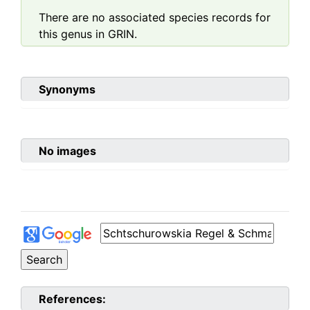
There are no associated species records for
this genus in GRIN.
Synonyms
No images
References: