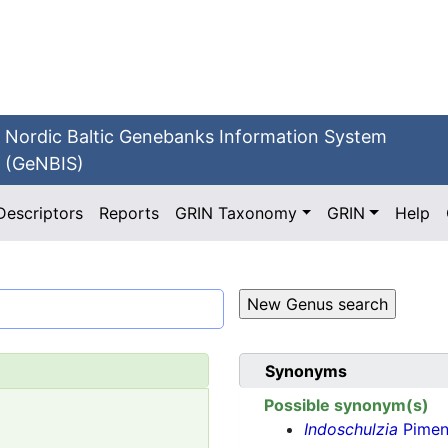
Nordic Baltic Genebanks Information System
(GeNBIS)
Descriptors
Reports
GRIN Taxonomy
GRIN
Help
Synonyms
Possible synonym(s)
Indoschulzia
Pimen