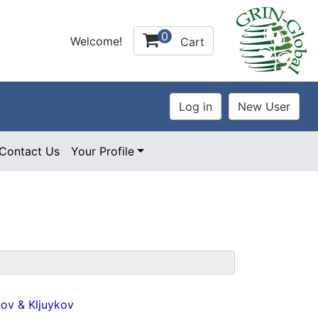
0
Welcome!
Cart
Contact Us
Your Profile
ov & Kljuykov