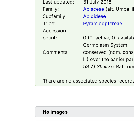
Last updated:
31 July 2018
Family:
Apiaceae
(alt. Umbelli
Subfamily:
Apioideae
Tribe:
Pyramidoptereae
Accession
count:
0
(
0
active,
0
availabl
Germplasm System
Comments:
conserved (nom. cons
III) over the earlier 
53.2)
Shultzia
Raf., nom
There are no associated species records
No images