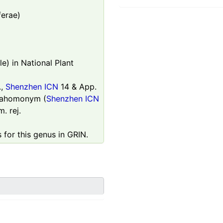
ferae)
e) in National Plant
.,
Shenzhen ICN
14 & App.
parahomonym (
Shenzhen ICN
. rej.
 for this genus in GRIN.