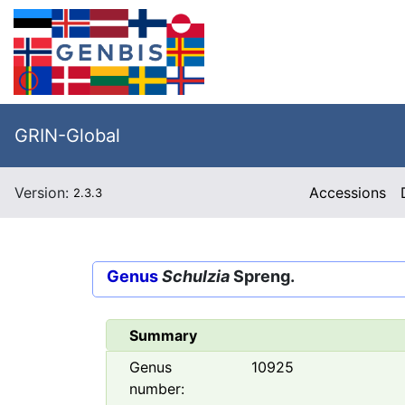
GRIN-Global
Version:
Accessions
2.3.3
Genus
Schulzia
Spreng.
Summary
Genus
10925
number: